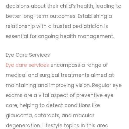
decisions about their child’s health, leading to
better long-term outcomes. Establishing a
relationship with a trusted pediatrician is
essential for ongoing health management.
Eye Care Services
Eye care services
encompass a range of
medical and surgical treatments aimed at
maintaining and improving vision. Regular eye
exams are a vital aspect of preventive eye
care, helping to detect conditions like
glaucoma, cataracts, and macular
degeneration. Lifestyle topics in this area