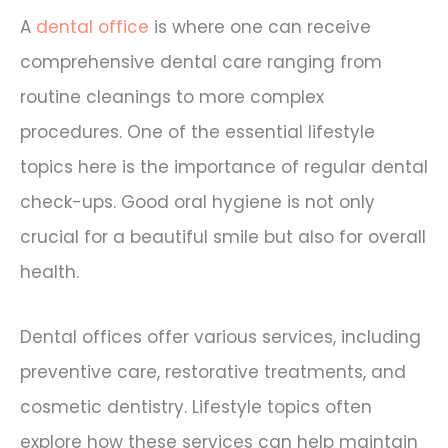
A
dental office
is where one can receive
comprehensive dental care ranging from
routine cleanings to more complex
procedures. One of the essential lifestyle
topics here is the importance of regular dental
check-ups. Good oral hygiene is not only
crucial for a beautiful smile but also for overall
health.
Dental offices offer various services, including
preventive care, restorative treatments, and
cosmetic dentistry. Lifestyle topics often
explore how these services can help maintain