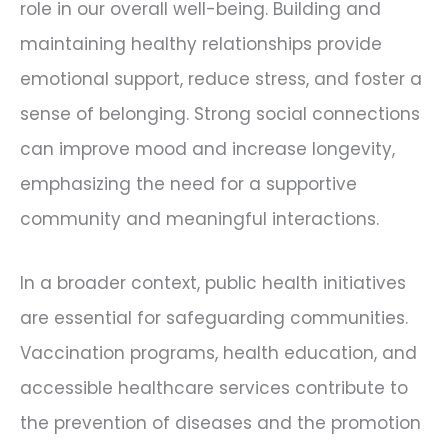
role in our overall well-being. Building and
maintaining healthy relationships provide
emotional support, reduce stress, and foster a
sense of belonging. Strong social connections
can improve mood and increase longevity,
emphasizing the need for a supportive
community and meaningful interactions.
In a broader context, public health initiatives
are essential for safeguarding communities.
Vaccination programs, health education, and
accessible healthcare services contribute to
the prevention of diseases and the promotion