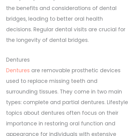
the benefits and considerations of dental
bridges, leading to better oral health
decisions. Regular dental visits are crucial for
the longevity of dental bridges.
Dentures
Dentures
are removable prosthetic devices
used to replace missing teeth and
surrounding tissues. They come in two main
types: complete and partial dentures. Lifestyle
topics about dentures often focus on their
importance in restoring oral function and
appearance for individuals with extensive