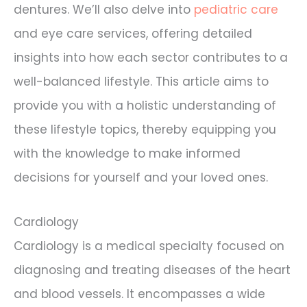
dentures. We’ll also delve into
pediatric care
and eye care services, offering detailed
insights into how each sector contributes to a
well-balanced lifestyle. This article aims to
provide you with a holistic understanding of
these lifestyle topics, thereby equipping you
with the knowledge to make informed
decisions for yourself and your loved ones.
Cardiology
Cardiology is a medical specialty focused on
diagnosing and treating diseases of the heart
and blood vessels. It encompasses a wide