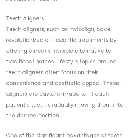
Teeth Aligners
Teeth aligners, such as Invisalign, have
revolutionized orthodontic treatments by
offering a nearly invisible alternative to
traditional braces. Lifestyle topics around
teeth aligners often focus on their
convenience and aesthetic appeal. These
aligners are custom-made to fit each
patient’s teeth, gradually moving them into
the desired position.
One of the significant advantages of teeth