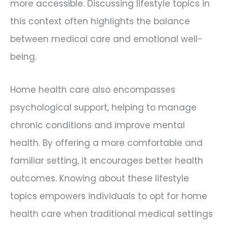
more accessible. Discussing lifestyle topics in
this context often highlights the balance
between medical care and emotional well-
being.
Home health care also encompasses
psychological support, helping to manage
chronic conditions and improve mental
health. By offering a more comfortable and
familiar setting, it encourages better health
outcomes. Knowing about these lifestyle
topics empowers individuals to opt for home
health care when traditional medical settings