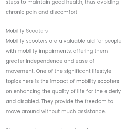
steps to maintain good health, thus avoiding
chronic pain and discomfort.
Mobility Scooters
Mobility scooters are a valuable aid for people
with mobility impairments, offering them
greater independence and ease of
movement. One of the significant lifestyle
topics here is the impact of mobility scooters
on enhancing the quality of life for the elderly
and disabled. They provide the freedom to
move around without much assistance.