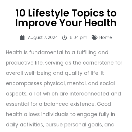
10 Lifestyle Topics to
Improve Your Health
August 7, 2024
6:04 pm
Home
Health is fundamental to a fulfilling and
productive life, serving as the cornerstone for
overall well-being and quality of life. It
encompasses physical, mental, and social
aspects, all of which are interconnected and
essential for a balanced existence. Good
health allows individuals to engage fully in
daily activities, pursue personal goals, and