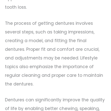
tooth loss.
The process of getting dentures involves
several steps, such as taking impressions,
creating a model, and fitting the final
dentures. Proper fit and comfort are crucial,
and adjustments may be needed. Lifestyle
topics also emphasize the importance of
regular cleaning and proper care to maintain
the dentures.
Dentures can significantly improve the quality
of life by enabling better chewing, speaking,