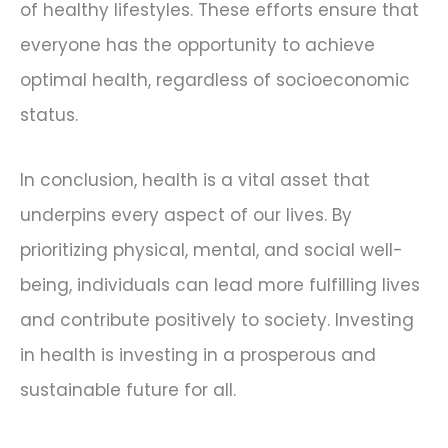
of healthy lifestyles. These efforts ensure that
everyone has the opportunity to achieve
optimal health, regardless of socioeconomic
status.
In conclusion, health is a vital asset that
underpins every aspect of our lives. By
prioritizing physical, mental, and social well-
being, individuals can lead more fulfilling lives
and contribute positively to society. Investing
in health is investing in a prosperous and
sustainable future for all.