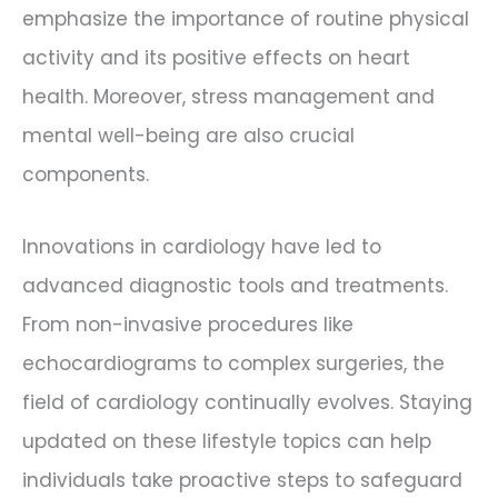
emphasize the importance of routine physical
activity and its positive effects on heart
health. Moreover, stress management and
mental well-being are also crucial
components.
Innovations in cardiology have led to
advanced diagnostic tools and treatments.
From non-invasive procedures like
echocardiograms to complex surgeries, the
field of cardiology continually evolves. Staying
updated on these lifestyle topics can help
individuals take proactive steps to safeguard