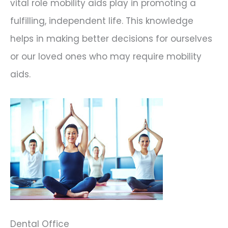
vital role mobility aids play in promoting a
fulfilling, independent life. This knowledge
helps in making better decisions for ourselves
or our loved ones who may require mobility
aids.
Dental Office