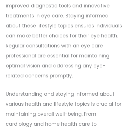
improved diagnostic tools and innovative
treatments in eye care. Staying informed
about these lifestyle topics ensures individuals
can make better choices for their eye health.
Regular consultations with an eye care
professional are essential for maintaining
optimal vision and addressing any eye-
related concerns promptly.
Understanding and staying informed about
various health and lifestyle topics is crucial for
maintaining overall well-being. From
cardiology and home health care to