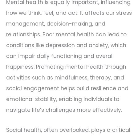
Mental health is equally important, influencing
how we think, feel, and act. It affects our stress
management, decision-making, and
relationships. Poor mental health can lead to
conditions like depression and anxiety, which
can impair daily functioning and overall
happiness. Promoting mental health through
activities such as mindfulness, therapy, and
social engagement helps build resilience and
emotional stability, enabling individuals to
navigate life’s challenges more effectively.
Social health, often overlooked, plays a critical