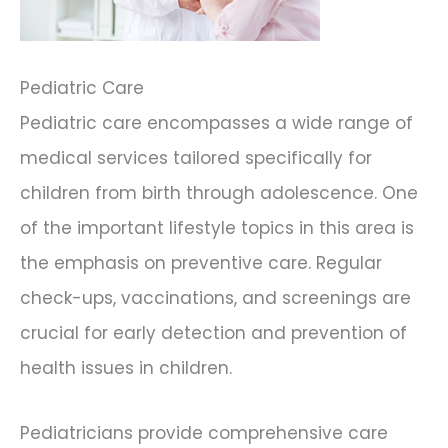
Pediatric Care
Pediatric care encompasses a wide range of
medical services tailored specifically for
children from birth through adolescence. One
of the important lifestyle topics in this area is
the emphasis on preventive care. Regular
check-ups, vaccinations, and screenings are
crucial for early detection and prevention of
health issues in children.
Pediatricians provide comprehensive care