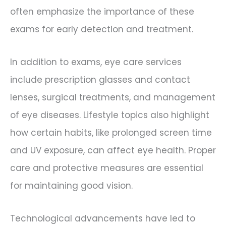
often emphasize the importance of these
exams for early detection and treatment.
In addition to exams, eye care services
include prescription glasses and contact
lenses, surgical treatments, and management
of eye diseases. Lifestyle topics also highlight
how certain habits, like prolonged screen time
and UV exposure, can affect eye health. Proper
care and protective measures are essential
for maintaining good vision.
Technological advancements have led to