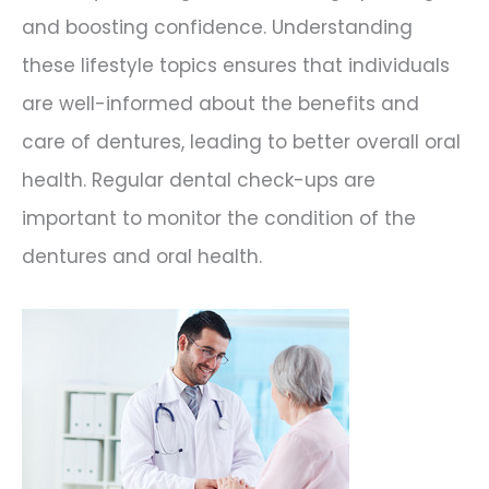
and boosting confidence. Understanding
these lifestyle topics ensures that individuals
are well-informed about the benefits and
care of dentures, leading to better overall oral
health. Regular dental check-ups are
important to monitor the condition of the
dentures and oral health.