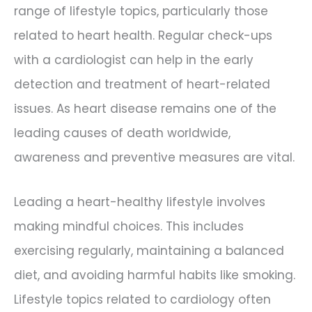
range of lifestyle topics, particularly those
related to heart health. Regular check-ups
with a cardiologist can help in the early
detection and treatment of heart-related
issues. As heart disease remains one of the
leading causes of death worldwide,
awareness and preventive measures are vital.
Leading a heart-healthy lifestyle involves
making mindful choices. This includes
exercising regularly, maintaining a balanced
diet, and avoiding harmful habits like smoking.
Lifestyle topics related to cardiology often