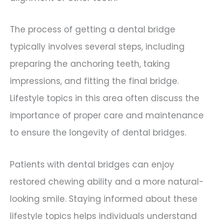
The process of getting a dental bridge
typically involves several steps, including
preparing the anchoring teeth, taking
impressions, and fitting the final bridge.
Lifestyle topics in this area often discuss the
importance of proper care and maintenance
to ensure the longevity of dental bridges.
Patients with dental bridges can enjoy
restored chewing ability and a more natural-
looking smile. Staying informed about these
lifestyle topics helps individuals understand