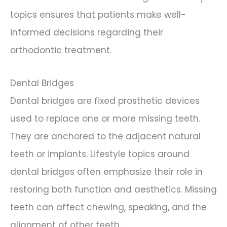
topics ensures that patients make well-
informed decisions regarding their
orthodontic treatment.
Dental Bridges
Dental bridges are fixed prosthetic devices
used to replace one or more missing teeth.
They are anchored to the adjacent natural
teeth or implants. Lifestyle topics around
dental bridges often emphasize their role in
restoring both function and aesthetics. Missing
teeth can affect chewing, speaking, and the
alignment of other teeth.