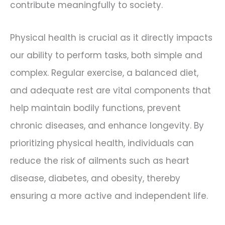
contribute meaningfully to society.
Physical health is crucial as it directly impacts
our ability to perform tasks, both simple and
complex. Regular exercise, a balanced diet,
and adequate rest are vital components that
help maintain bodily functions, prevent
chronic diseases, and enhance longevity. By
prioritizing physical health, individuals can
reduce the risk of ailments such as heart
disease, diabetes, and obesity, thereby
ensuring a more active and independent life.