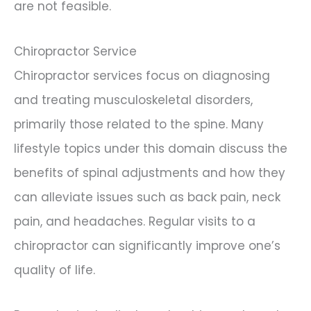
are not feasible.
Chiropractor Service
Chiropractor services focus on diagnosing
and treating musculoskeletal disorders,
primarily those related to the spine. Many
lifestyle topics under this domain discuss the
benefits of spinal adjustments and how they
can alleviate issues such as back pain, neck
pain, and headaches. Regular visits to a
chiropractor can significantly improve one’s
quality of life.