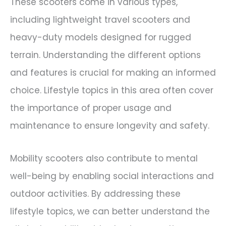
These scooters come in various types,
including lightweight travel scooters and
heavy-duty models designed for rugged
terrain. Understanding the different options
and features is crucial for making an informed
choice. Lifestyle topics in this area often cover
the importance of proper usage and
maintenance to ensure longevity and safety.
Mobility scooters also contribute to mental
well-being by enabling social interactions and
outdoor activities. By addressing these
lifestyle topics, we can better understand the