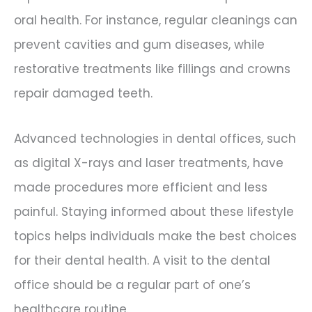
oral health. For instance, regular cleanings can
prevent cavities and gum diseases, while
restorative treatments like fillings and crowns
repair damaged teeth.
Advanced technologies in dental offices, such
as digital X-rays and laser treatments, have
made procedures more efficient and less
painful. Staying informed about these lifestyle
topics helps individuals make the best choices
for their dental health. A visit to the dental
office should be a regular part of one’s
healthcare routine.