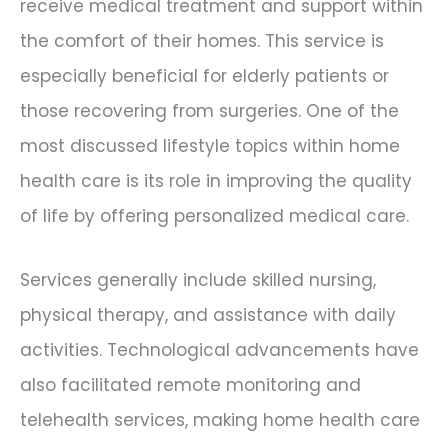
receive medical treatment and support within
the comfort of their homes. This service is
especially beneficial for elderly patients or
those recovering from surgeries. One of the
most discussed lifestyle topics within home
health care is its role in improving the quality
of life by offering personalized medical care.
Services generally include skilled nursing,
physical therapy, and assistance with daily
activities. Technological advancements have
also facilitated remote monitoring and
telehealth services, making home health care