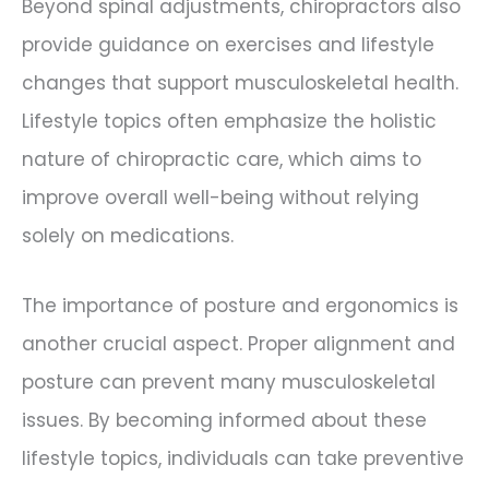
Beyond spinal adjustments, chiropractors also
provide guidance on exercises and lifestyle
changes that support musculoskeletal health.
Lifestyle topics often emphasize the holistic
nature of chiropractic care, which aims to
improve overall well-being without relying
solely on medications.
The importance of posture and ergonomics is
another crucial aspect. Proper alignment and
posture can prevent many musculoskeletal
issues. By becoming informed about these
lifestyle topics, individuals can take preventive