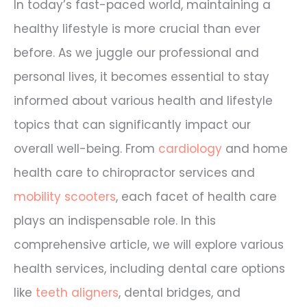
In today’s fast-paced world, maintaining a
healthy lifestyle is more crucial than ever
before. As we juggle our professional and
personal lives, it becomes essential to stay
informed about various health and lifestyle
topics that can significantly impact our
overall well-being. From
cardiology
and home
health care to chiropractor services and
mobility scooters
, each facet of health care
plays an indispensable role. In this
comprehensive article, we will explore various
health services, including dental care options
like
teeth aligners
, dental bridges, and