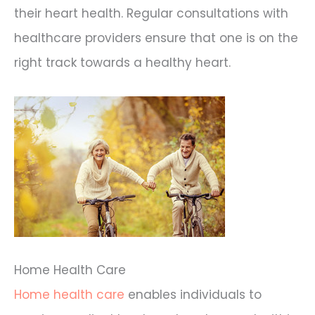
their heart health. Regular consultations with
healthcare providers ensure that one is on the
right track towards a healthy heart.
Home Health Care
Home health care
enables individuals to