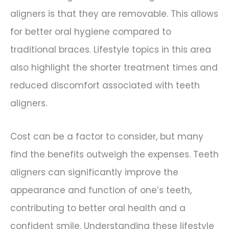
aligners is that they are removable. This allows
for better oral hygiene compared to
traditional braces. Lifestyle topics in this area
also highlight the shorter treatment times and
reduced discomfort associated with teeth
aligners.
Cost can be a factor to consider, but many
find the benefits outweigh the expenses. Teeth
aligners can significantly improve the
appearance and function of one’s teeth,
contributing to better oral health and a
confident smile. Understanding these lifestyle