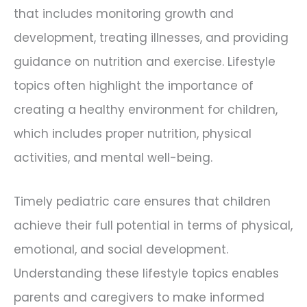
that includes monitoring growth and
development, treating illnesses, and providing
guidance on nutrition and exercise. Lifestyle
topics often highlight the importance of
creating a healthy environment for children,
which includes proper nutrition, physical
activities, and mental well-being.
Timely pediatric care ensures that children
achieve their full potential in terms of physical,
emotional, and social development.
Understanding these lifestyle topics enables
parents and caregivers to make informed