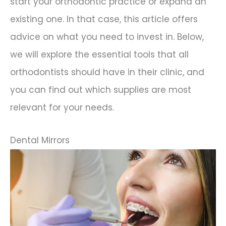
start your orthodontic practice or expand an
existing one. In that case, this article offers
advice on what you need to invest in. Below,
we will explore the essential tools that all
orthodontists should have in their clinic, and
you can find out which supplies are most
relevant for your needs.
Dental Mirrors