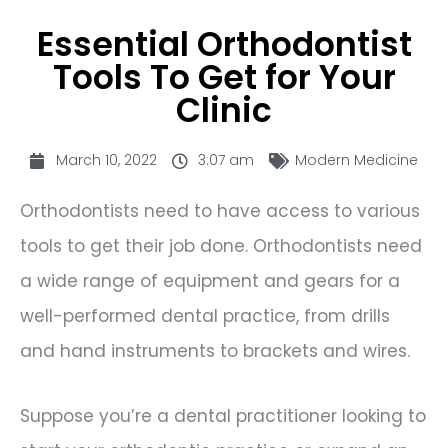
Essential Orthodontist
Tools To Get for Your
Clinic
March 10, 2022
3:07 am
Modern Medicine
Orthodontists need to have access to various
tools to get their job done. Orthodontists need
a wide range of equipment and gears for a
well-performed dental practice, from drills
and hand instruments to brackets and wires.
Suppose you’re a dental practitioner looking to