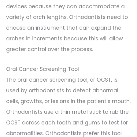
devices because they can accommodate a
variety of arch lengths. Orthodontists need to
choose an instrument that can expand the
arches in increments because this will allow
greater control over the process.
Oral Cancer Screening Tool
The oral cancer screening tool, or OCST, is
used by orthodontists to detect abnormal
cells, growths, or lesions in the patient’s mouth.
Orthodontists use a thin metal stick to rub the
OCST across each tooth and gums to test for
abnormalities. Orthodontists prefer this tool