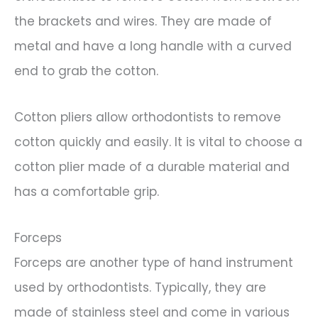
the brackets and wires. They are made of
metal and have a long handle with a curved
end to grab the cotton.
Cotton pliers allow orthodontists to remove
cotton quickly and easily. It is vital to choose a
cotton plier made of a durable material and
has a comfortable grip.
Forceps
Forceps are another type of hand instrument
used by orthodontists. Typically, they are
made of stainless steel and come in various