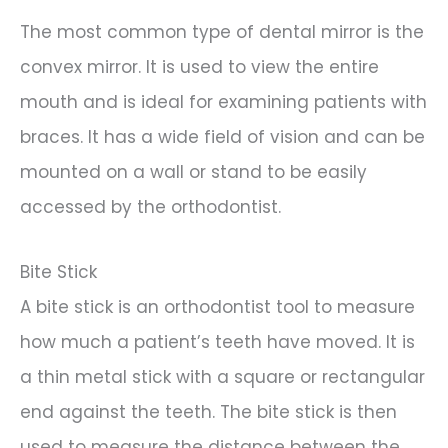
The most common type of dental mirror is the
convex mirror. It is used to view the entire
mouth and is ideal for examining patients with
braces. It has a wide field of vision and can be
mounted on a wall or stand to be easily
accessed by the orthodontist.
Bite Stick
A bite stick is an orthodontist tool to measure
how much a patient’s teeth have moved. It is
a thin metal stick with a square or rectangular
end against the teeth. The bite stick is then
used to measure the distance between the