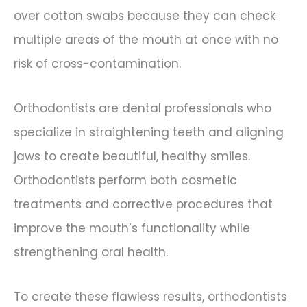
over cotton swabs because they can check
multiple areas of the mouth at once with no
risk of cross-contamination.
Orthodontists are dental professionals who
specialize in straightening teeth and aligning
jaws to create beautiful, healthy smiles.
Orthodontists perform both cosmetic
treatments and corrective procedures that
improve the mouth’s functionality while
strengthening oral health.
To create these flawless results, orthodontists