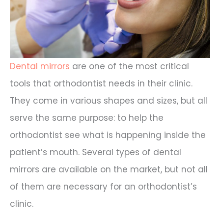
Dental mirrors
are one of the most critical
tools that orthodontist needs in their clinic.
They come in various shapes and sizes, but all
serve the same purpose: to help the
orthodontist see what is happening inside the
patient’s mouth. Several types of dental
mirrors are available on the market, but not all
of them are necessary for an orthodontist’s
clinic.