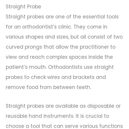
Straight Probe
Straight probes are one of the essential tools
for an orthodontist’s clinic. They come in
various shapes and sizes, but all consist of two
curved prongs that allow the practitioner to
view and reach complex spaces inside the
patient’s mouth. Orthodontists use straight
probes to check wires and brackets and
remove food from between teeth.
Straight probes are available as disposable or
reusable hand instruments. It is crucial to
choose a tool that can serve various functions