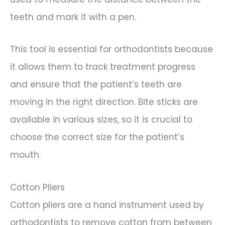
teeth and mark it with a pen.
This tool is essential for orthodontists because
it allows them to track treatment progress
and ensure that the patient’s teeth are
moving in the right direction. Bite sticks are
available in various sizes, so it is crucial to
choose the correct size for the patient’s
mouth.
Cotton Pliers
Cotton pliers are a hand instrument used by
orthodontists to remove cotton from between