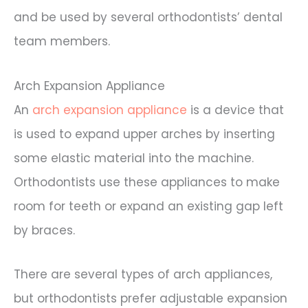
and be used by several orthodontists’ dental
team members.
Arch Expansion Appliance
An
arch expansion appliance
is a device that
is used to expand upper arches by inserting
some elastic material into the machine.
Orthodontists use these appliances to make
room for teeth or expand an existing gap left
by braces.
There are several types of arch appliances,
but orthodontists prefer adjustable expansion