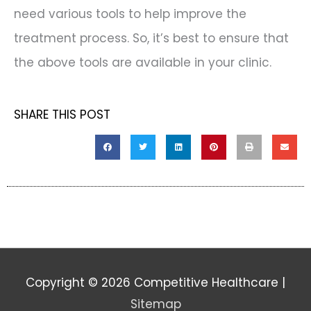
need various tools to help improve the
treatment process. So, it’s best to ensure that
the above tools are available in your clinic.
SHARE THIS POST
Copyright © 2026
Competitive Healthcare
|
Sitemap