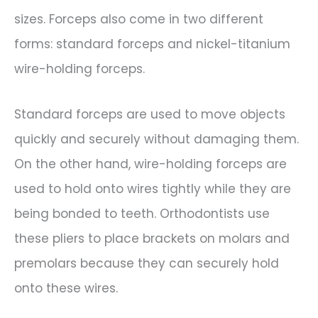
sizes. Forceps also come in two different
forms: standard forceps and nickel-titanium
wire-holding forceps.
Standard forceps are used to move objects
quickly and securely without damaging them.
On the other hand, wire-holding forceps are
used to hold onto wires tightly while they are
being bonded to teeth. Orthodontists use
these pliers to place brackets on molars and
premolars because they can securely hold
onto these wires.