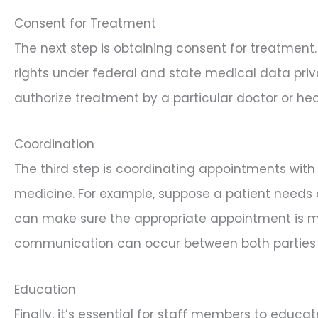
Consent for Treatment
The next step is obtaining consent for treatment
rights under federal and state medical data priv
authorize treatment by a particular doctor or hea
Coordination
The third step is coordinating appointments with 
medicine. For example, suppose a patient needs an
can make sure the appropriate appointment is mad
communication can occur between both parties 
Education
Finally, it’s essential for staff members to educ