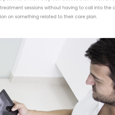
treatment sessions without having to call into the 
ion on something related to their care plan.