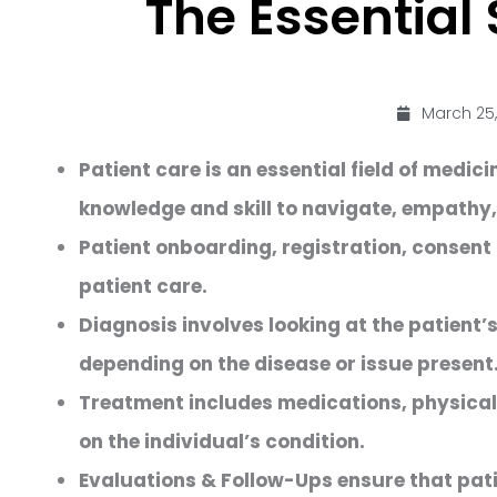
The Essential 
March 25,
Patient care is an essential field of medi
knowledge and skill to navigate, empathy
Patient onboarding, registration, consent
patient care.
Diagnosis involves looking at the patient
depending on the disease or issue present
Treatment includes medications, physical 
on the individual’s condition.
Evaluations & Follow-Ups ensure that pati