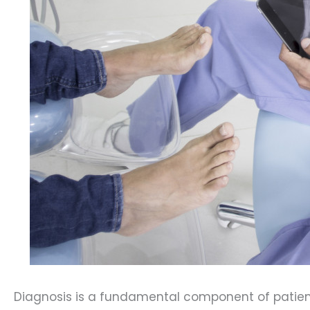
Diagnosis is a fundamental component of patient 