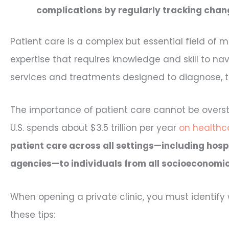
complications by regularly tracking chang
Patient care is a complex but essential field of m
expertise that requires knowledge and skill to 
services and treatments designed to diagnose, tre
The importance of patient care cannot be overst
U.S. spends about $3.5 trillion per year
on healthca
patient care across all settings—including hospi
agencies—to individuals from all socioeconomi
When opening a private clinic, you must identify w
these tips: