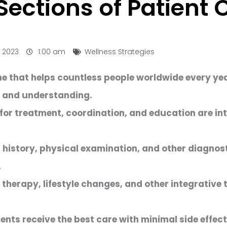
Sections of Patient 
 2023
1:00 am
Wellness Strategies
cine that helps countless people worldwide every yea
, and understanding.
 for treatment, coordination, and education are i
’s history, physical examination, and other diagno
.
therapy, lifestyle changes, and other integrative
ents receive the best care with minimal side effec