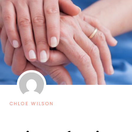
CHLOE WILSON