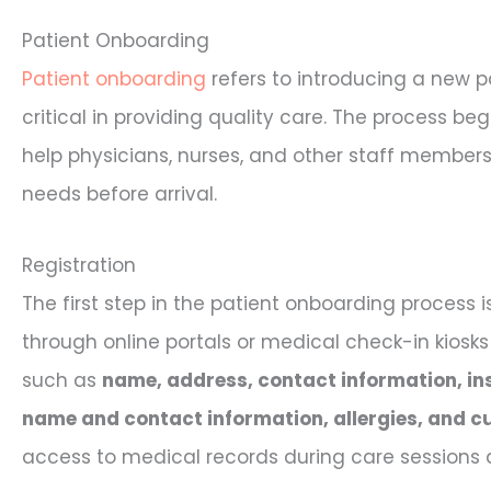
Patient Onboarding
Patient onboarding
refers to introducing a new pat
critical in providing quality care. The process beg
help physicians, nurses, and other staff members 
needs before arrival.
Registration
The first step in the patient onboarding process 
through online portals or medical check-in kiosks
such as
name, address, contact information, in
name and contact information, allergies, and c
access to medical records during care sessions a