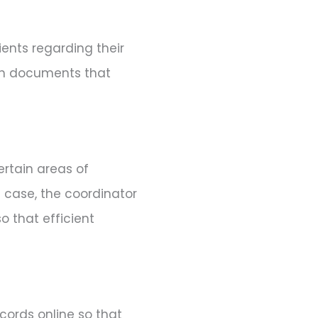
ents regarding their
ign documents that
ertain areas of
t case, the coordinator
o that efficient
cords online so that