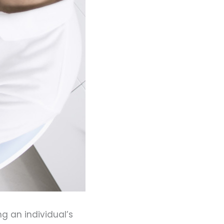
g an individual’s