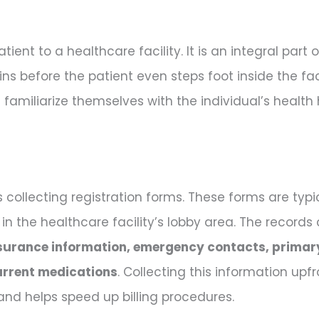
ient to a healthcare facility. It is an integral part
ins before the patient even steps foot inside the facil
familiarize themselves with the individual’s health
is collecting registration forms. These forms are ty
 in the healthcare facility’s lobby area. The records
surance information, emergency contacts, primar
urrent medications
. Collecting this information upf
nd helps speed up billing procedures.