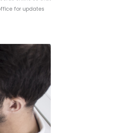
office for updates