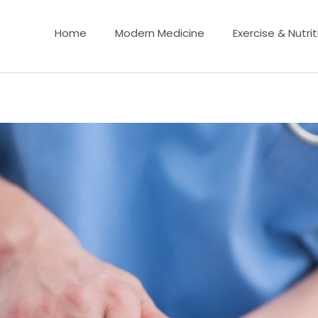
Home
Modern Medicine
Exercise & Nutrit