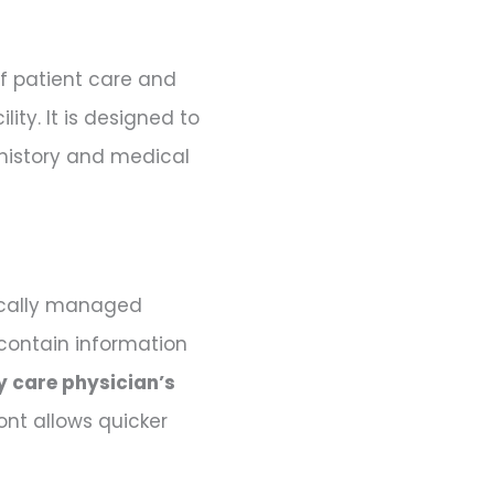
 of patient care and
ity. It is designed to
 history and medical
pically managed
 contain information
y care physician’s
ront allows quicker