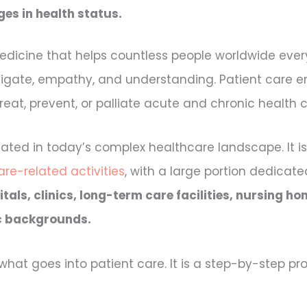
es in health status.
edicine that helps countless people worldwide every 
navigate, empathy, and understanding. Patient care
at, prevent, or palliate acute and chronic health c
ated in today’s complex healthcare landscape. It i
re-related activities
, with a large portion dedicat
tals, clinics, long-term care facilities, nursing 
c backgrounds.
hat goes into patient care. It is a step-by-step pro