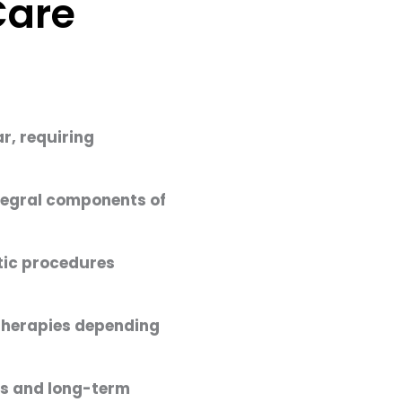
Care
r, requiring
ntegral components of
stic procedures
 therapies depending
ts and long-term