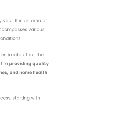
year. It is an area of
 encompasses various
onditions.
s estimated that the
ed to
providing quality
homes, and home health
cess, starting with