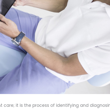
care; it is the process of identifying and diagnosin