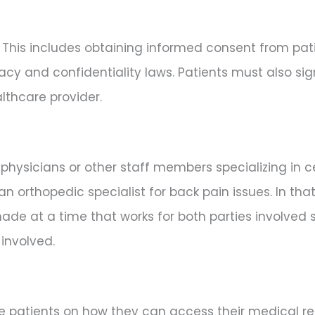
. This includes obtaining informed consent from pati
acy and confidentiality laws. Patients must also s
lthcare provider.
physicians or other staff members specializing in c
 orthopedic specialist for back pain issues. In tha
e at a time that works for both parties involved s
involved.
ate patients on how they can access their medical re