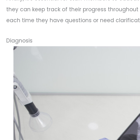
they can keep track of their progress throughout 
each time they have questions or need clarificat
Diagnosis