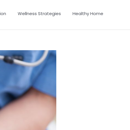
ion
Wellness Strategies
Healthy Home