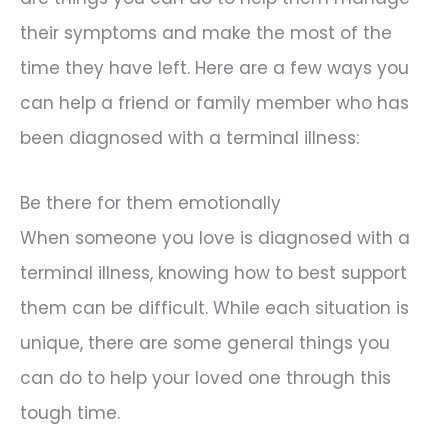
their symptoms and make the most of the
time they have left. Here are a few ways you
can help a friend or family member who has
been diagnosed with a terminal illness:
Be there for them emotionally
When someone you love is diagnosed with a
terminal illness, knowing how to best support
them can be difficult. While each situation is
unique, there are some general things you
can do to help your loved one through this
tough time.