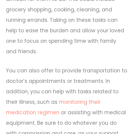
grocery shopping, cooking, cleaning, and
running errands. Taking on these tasks can
help to ease the burden and allow your loved
one to focus on spending time with family
and friends.
You can also offer to provide transportation to
doctor’s appointments or treatments. In
addition, you can help with tasks related to
their illness, such as
monitoring their
medication regimen
or assisting with medical
equipment. Be sure to do whatever you do
with compassion and care, as your support