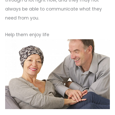
through a lot right now, and they may not
always be able to communicate what they
need from you.
Help them enjoy life