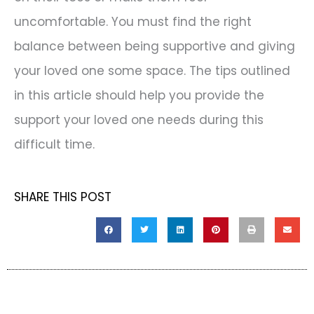
uncomfortable. You must find the right
balance between being supportive and giving
your loved one some space. The tips outlined
in this article should help you provide the
support your loved one needs during this
difficult time.
SHARE THIS POST