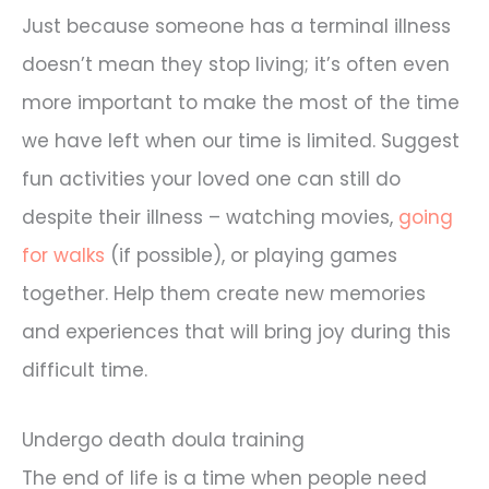
Just because someone has a terminal illness
doesn’t mean they stop living; it’s often even
more important to make the most of the time
we have left when our time is limited. Suggest
fun activities your loved one can still do
despite their illness – watching movies,
going
for walks
(if possible), or playing games
together. Help them create new memories
and experiences that will bring joy during this
difficult time.
Undergo death doula training
The end of life is a time when people need