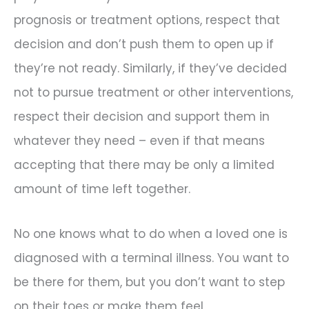
prognosis or treatment options, respect that
decision and don’t push them to open up if
they’re not ready. Similarly, if they’ve decided
not to pursue treatment or other interventions,
respect their decision and support them in
whatever they need – even if that means
accepting that there may be only a limited
amount of time left together.
No one knows what to do when a loved one is
diagnosed with a terminal illness. You want to
be there for them, but you don’t want to step
on their toes or make them feel