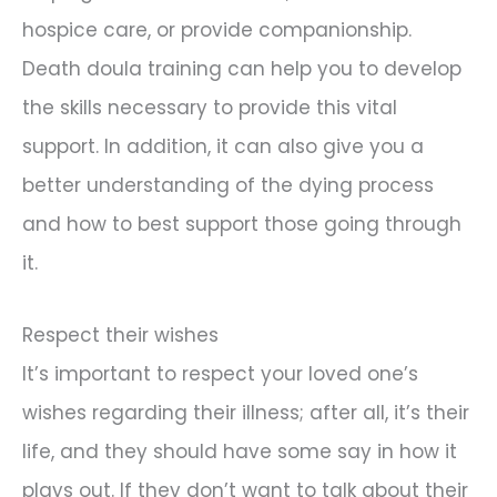
hospice care, or provide companionship.
Death doula training can help you to develop
the skills necessary to provide this vital
support. In addition, it can also give you a
better understanding of the dying process
and how to best support those going through
it.
Respect their wishes
It’s important to respect your loved one’s
wishes regarding their illness; after all, it’s their
life, and they should have some say in how it
plays out. If they don’t want to talk about their