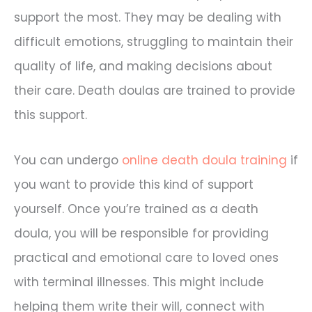
support the most. They may be dealing with
difficult emotions, struggling to maintain their
quality of life, and making decisions about
their care. Death doulas are trained to provide
this support.
You can undergo
online death doula training
if
you want to provide this kind of support
yourself. Once you’re trained as a death
doula, you will be responsible for providing
practical and emotional care to loved ones
with terminal illnesses. This might include
helping them write their will, connect with