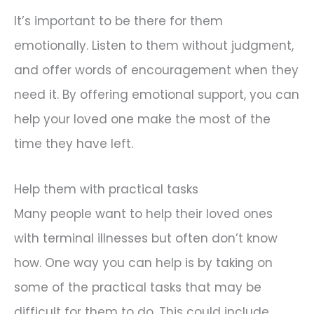
It’s important to be there for them
emotionally. Listen to them without judgment,
and offer words of encouragement when they
need it. By offering emotional support, you can
help your loved one make the most of the
time they have left.
Help them with practical tasks
Many people want to help their loved ones
with terminal illnesses but often don’t know
how. One way you can help is by taking on
some of the practical tasks that may be
difficult for them to do. This could include