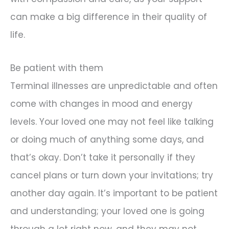
can make a big difference in their quality of
life.
Be patient with them
Terminal illnesses are unpredictable and often
come with changes in mood and energy
levels. Your loved one may not feel like talking
or doing much of anything some days, and
that’s okay. Don’t take it personally if they
cancel plans or turn down your invitations; try
another day again. It’s important to be patient
and understanding; your loved one is going