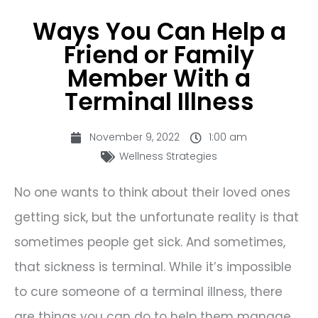
Ways You Can Help a
Friend or Family
Member With a
Terminal Illness
November 9, 2022
1:00 am
Wellness Strategies
No one wants to think about their loved ones
getting sick, but the unfortunate reality is that
sometimes people get sick. And sometimes,
that sickness is terminal. While it’s impossible
to cure someone of a terminal illness, there
are things you can do to help them manage