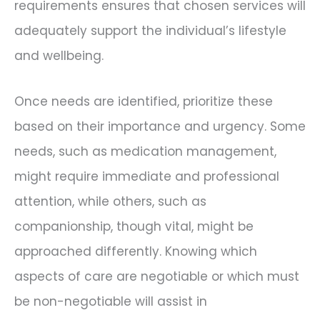
requirements ensures that chosen services will
adequately support the individual’s lifestyle
and wellbeing.
Once needs are identified, prioritize these
based on their importance and urgency. Some
needs, such as medication management,
might require immediate and professional
attention, while others, such as
companionship, though vital, might be
approached differently. Knowing which
aspects of care are negotiable or which must
be non-negotiable will assist in