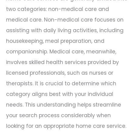
two categories: non-medical care and
medical care. Non-medical care focuses on
assisting with daily living activities, including
housekeeping, meal preparation, and
companionship. Medical care, meanwhile,
involves skilled health services provided by
licensed professionals, such as nurses or
therapists. It is crucial to determine which
category aligns best with your individual
needs. This understanding helps streamline
your search process considerably when
looking for an appropriate home care service.