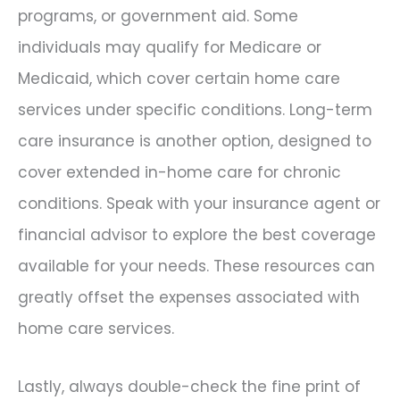
programs, or government aid. Some
individuals may qualify for Medicare or
Medicaid, which cover certain home care
services under specific conditions. Long-term
care insurance is another option, designed to
cover extended in-home care for chronic
conditions. Speak with your insurance agent or
financial advisor to explore the best coverage
available for your needs. These resources can
greatly offset the expenses associated with
home care services.
Lastly, always double-check the fine print of