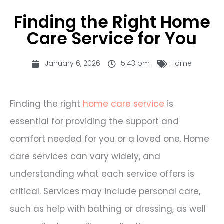
Finding the Right Home
Care Service for You
January 6, 2026
5:43 pm
Home
Finding the right
home care service
is
essential for providing the support and
comfort needed for you or a loved one. Home
care services can vary widely, and
understanding what each service offers is
critical. Services may include personal care,
such as help with bathing or dressing, as well