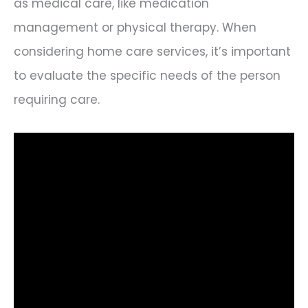
as medical care, like medication
management or physical therapy. When
considering home care services, it’s important
to evaluate the specific needs of the person
requiring care.