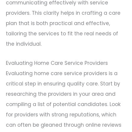
communicating effectively with service
providers. This clarity helps in crafting a care
plan that is both practical and effective,
tailoring the services to fit the real needs of
the individual.
Evaluating Home Care Service Providers
Evaluating home care service providers is a
critical step in ensuring quality care. Start by
researching the providers in your area and
compiling a list of potential candidates. Look
for providers with strong reputations, which
can often be gleaned through online reviews