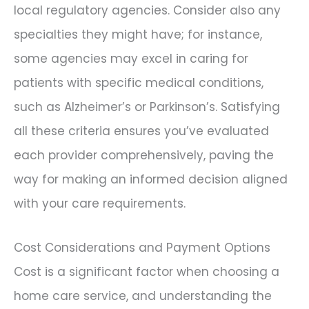
local regulatory agencies. Consider also any
specialties they might have; for instance,
some agencies may excel in caring for
patients with specific medical conditions,
such as Alzheimer’s or Parkinson’s. Satisfying
all these criteria ensures you’ve evaluated
each provider comprehensively, paving the
way for making an informed decision aligned
with your care requirements.
Cost Considerations and Payment Options
Cost is a significant factor when choosing a
home care service, and understanding the