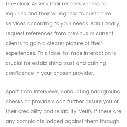
the-clock. Assess their responsiveness to
inquiries and their willingness to customize
services according to your needs. Additionally,
request references from previous or current
clients to gain a clearer picture of their
experiences. This face-to-face interaction is
crucial for establishing trust and gaining
confidence in your chosen provider.
Apart from interviews, conducting background
checks on providers can further assure you of
their credibility and reliability. Verify if there are
any complaints lodged against them through