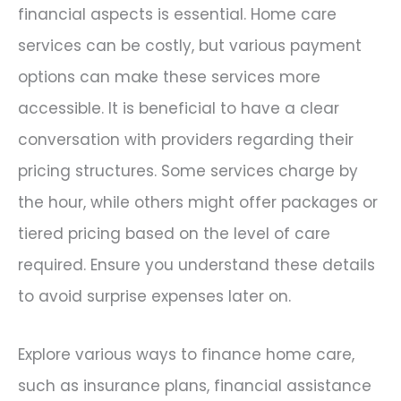
financial aspects is essential. Home care
services can be costly, but various payment
options can make these services more
accessible. It is beneficial to have a clear
conversation with providers regarding their
pricing structures. Some services charge by
the hour, while others might offer packages or
tiered pricing based on the level of care
required. Ensure you understand these details
to avoid surprise expenses later on.
Explore various ways to finance home care,
such as insurance plans, financial assistance