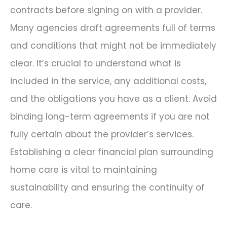
contracts before signing on with a provider.
Many agencies draft agreements full of terms
and conditions that might not be immediately
clear. It’s crucial to understand what is
included in the service, any additional costs,
and the obligations you have as a client. Avoid
binding long-term agreements if you are not
fully certain about the provider’s services.
Establishing a clear financial plan surrounding
home care is vital to maintaining
sustainability and ensuring the continuity of
care.