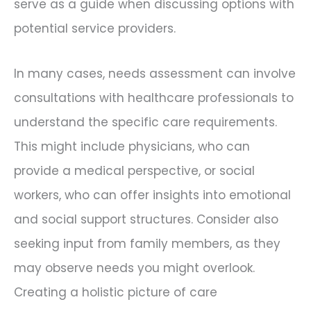
serve as a guide when discussing options with
potential service providers.
In many cases, needs assessment can involve
consultations with healthcare professionals to
understand the specific care requirements.
This might include physicians, who can
provide a medical perspective, or social
workers, who can offer insights into emotional
and social support structures. Consider also
seeking input from family members, as they
may observe needs you might overlook.
Creating a holistic picture of care