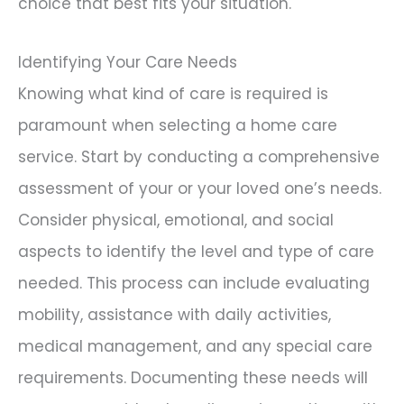
choice that best fits your situation.
Identifying Your Care Needs
Knowing what kind of care is required is
paramount when selecting a home care
service. Start by conducting a comprehensive
assessment of your or your loved one’s needs.
Consider physical, emotional, and social
aspects to identify the level and type of care
needed. This process can include evaluating
mobility, assistance with daily activities,
medical management, and any special care
requirements. Documenting these needs will