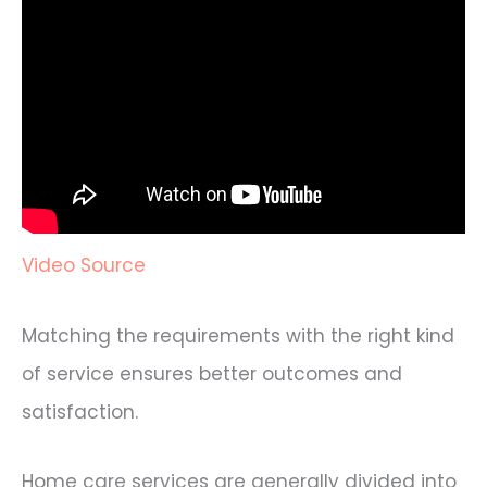
Video Source
Matching the requirements with the right kind
of service ensures better outcomes and
satisfaction.
Home care services are generally divided into