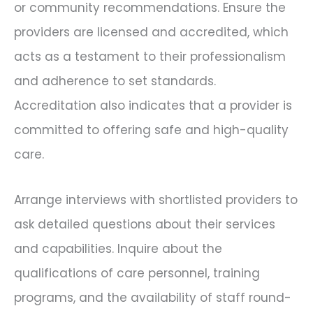
or community recommendations. Ensure the
providers are licensed and accredited, which
acts as a testament to their professionalism
and adherence to set standards.
Accreditation also indicates that a provider is
committed to offering safe and high-quality
care.
Arrange interviews with shortlisted providers to
ask detailed questions about their services
and capabilities. Inquire about the
qualifications of care personnel, training
programs, and the availability of staff round-