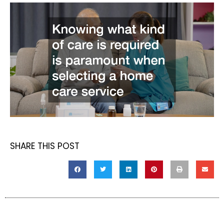
SHARE THIS POST