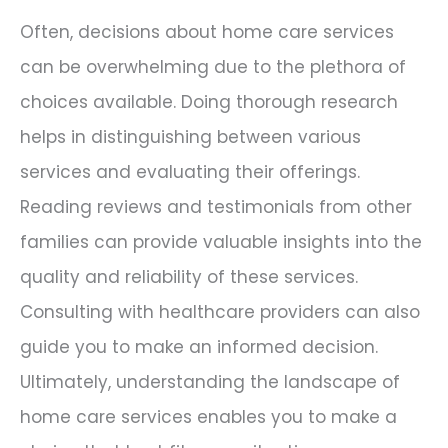
Often, decisions about home care services
can be overwhelming due to the plethora of
choices available. Doing thorough research
helps in distinguishing between various
services and evaluating their offerings.
Reading reviews and testimonials from other
families can provide valuable insights into the
quality and reliability of these services.
Consulting with healthcare providers can also
guide you to make an informed decision.
Ultimately, understanding the landscape of
home care services enables you to make a