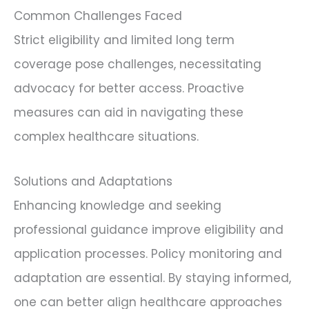
Common Challenges Faced
Strict eligibility and limited long term
coverage pose challenges, necessitating
advocacy for better access. Proactive
measures can aid in navigating these
complex healthcare situations.
Solutions and Adaptations
Enhancing knowledge and seeking
professional guidance improve eligibility and
application processes. Policy monitoring and
adaptation are essential. By staying informed,
one can better align healthcare approaches