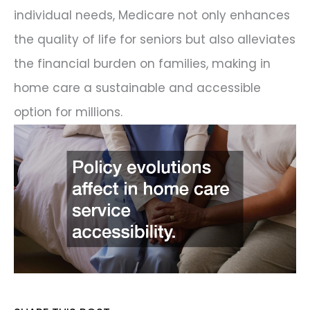
individual needs, Medicare not only enhances
the quality of life for seniors but also alleviates
the financial burden on families, making in
home care a sustainable and accessible
option for millions.