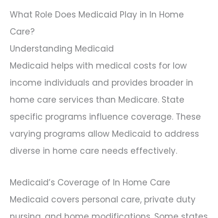
What Role Does Medicaid Play in In Home
Care?
Understanding Medicaid
Medicaid helps with medical costs for low
income individuals and provides broader in
home care services than Medicare. State
specific programs influence coverage. These
varying programs allow Medicaid to address
diverse in home care needs effectively.
Medicaid’s Coverage of In Home Care
Medicaid covers personal care, private duty
nursing, and home modifications. Some states