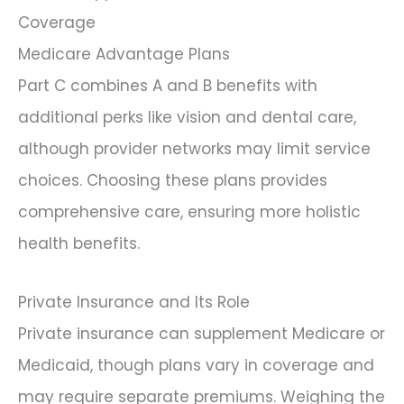
Coverage
Medicare Advantage Plans
Part C combines A and B benefits with
additional perks like vision and dental care,
although provider networks may limit service
choices. Choosing these plans provides
comprehensive care, ensuring more holistic
health benefits.
Private Insurance and Its Role
Private insurance can supplement Medicare or
Medicaid, though plans vary in coverage and
may require separate premiums. Weighing the