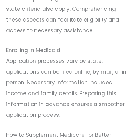
state criteria also apply. Comprehending
these aspects can facilitate eligibility and
access to necessary assistance.
Enrolling in Medicaid
Application processes vary by state;
applications can be filed online, by mail, or in
person. Necessary information includes
income and family details. Preparing this
information in advance ensures a smoother
application process.
How to Supplement Medicare for Better