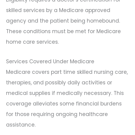
skilled services by a Medicare approved
agency and the patient being homebound.
These conditions must be met for Medicare
home care services.
Services Covered Under Medicare
Medicare covers part time skilled nursing care,
therapies, and possibly daily activities or
medical supplies if medically necessary. This
coverage alleviates some financial burdens
for those requiring ongoing healthcare
assistance.