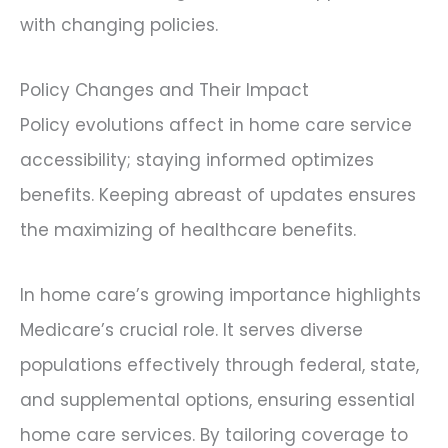
with changing policies.
Policy Changes and Their Impact
Policy evolutions affect in home care service
accessibility; staying informed optimizes
benefits. Keeping abreast of updates ensures
the maximizing of healthcare benefits.
In home care’s growing importance highlights
Medicare’s crucial role. It serves diverse
populations effectively through federal, state,
and supplemental options, ensuring essential
home care services. By tailoring coverage to