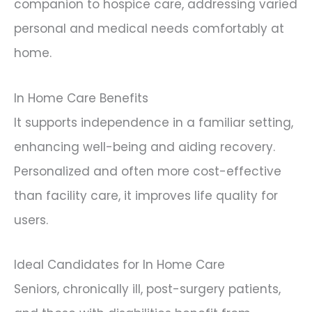
companion to hospice care, addressing varied
personal and medical needs comfortably at
home.
In Home Care Benefits
It supports independence in a familiar setting,
enhancing well-being and aiding recovery.
Personalized and often more cost-effective
than facility care, it improves life quality for
users.
Ideal Candidates for In Home Care
Seniors, chronically ill, post-surgery patients,