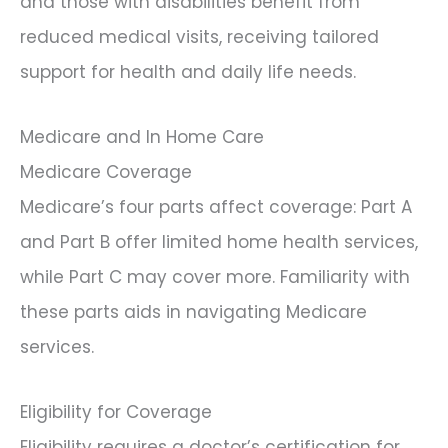
and those with disabilities benefit from
reduced medical visits, receiving tailored
support for health and daily life needs.
Medicare and In Home Care
Medicare Coverage
Medicare’s four parts affect coverage: Part A
and Part B offer limited home health services,
while Part C may cover more. Familiarity with
these parts aids in navigating Medicare
services.
Eligibility for Coverage
Eligibility requires a doctor’s certification for