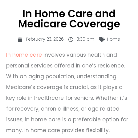
In Home Care and
Medicare Coverage
February 23, 2026
8:30 pm
Home
In home care
involves various health and
personal services offered in one’s residence.
With an aging population, understanding
Medicare’s coverage is crucial, as it plays a
key role in healthcare for seniors. Whether it’s
for recovery, chronic illness, or age related
issues, in home care is a preferable option for
many. In home care provides flexibility,