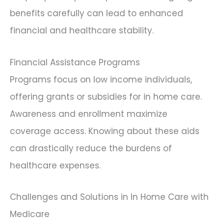
benefits carefully can lead to enhanced
financial and healthcare stability.
Financial Assistance Programs
Programs focus on low income individuals,
offering grants or subsidies for in home care.
Awareness and enrollment maximize
coverage access. Knowing about these aids
can drastically reduce the burdens of
healthcare expenses.
Challenges and Solutions in In Home Care with
Medicare