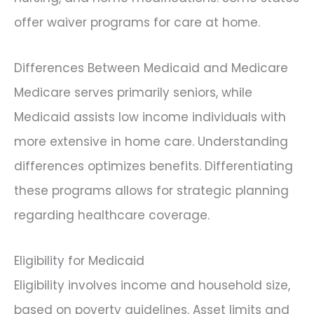
offer waiver programs for care at home.
Differences Between Medicaid and Medicare
Medicare serves primarily seniors, while
Medicaid assists low income individuals with
more extensive in home care. Understanding
differences optimizes benefits. Differentiating
these programs allows for strategic planning
regarding healthcare coverage.
Eligibility for Medicaid
Eligibility involves income and household size,
based on poverty guidelines. Asset limits and