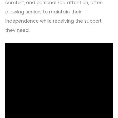
comfort, and personalized attention, often
allowing seniors to maintain their
independence while receiving the support
they need.