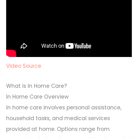
Video Source
What is In Home Care?
In Home Care Overview
In home care involves personal assistance,
household tasks, and medical services
provided at home. Options range from