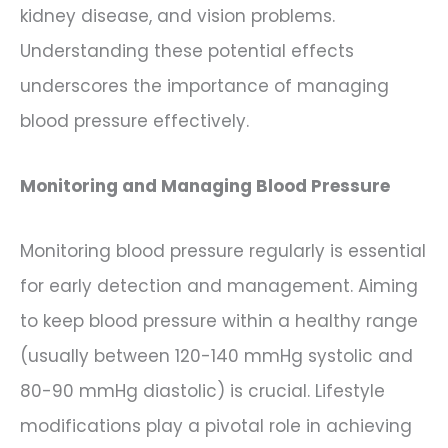
kidney disease, and vision problems.
Understanding these potential effects
underscores the importance of managing
blood pressure effectively.
Monitoring and Managing Blood Pressure
Monitoring blood pressure regularly is essential
for early detection and management. Aiming
to keep blood pressure within a healthy range
(usually between 120-140 mmHg systolic and
80-90 mmHg diastolic) is crucial. Lifestyle
modifications play a pivotal role in achieving