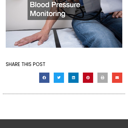
SHARE THIS POST