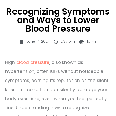
Recognizing Symptoms
and Ways to Lower
Blood Pressure
June 14, 2024
2:37 pm
Home
High
blood pressure
, also known as
hypertension, often lurks without noticeable
symptoms, earning its reputation as the silent
killer. This condition can silently damage your
body over time, even when you feel perfectly
fine. Understanding how to recognize