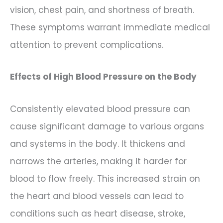
vision, chest pain, and shortness of breath.
These symptoms warrant immediate medical
attention to prevent complications.
Effects of High Blood Pressure on the Body
Consistently elevated blood pressure can
cause significant damage to various organs
and systems in the body. It thickens and
narrows the arteries, making it harder for
blood to flow freely. This increased strain on
the heart and blood vessels can lead to
conditions such as heart disease, stroke,