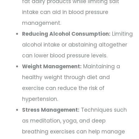
fat dairy products while limiting salt
intake can aid in blood pressure
management.
Reducing Alcohol Consumption:
Limiting
alcohol intake or abstaining altogether
can lower blood pressure levels.
Weight Management:
Maintaining a
healthy weight through diet and
exercise can reduce the risk of
hypertension.
Stress Management:
Techniques such
as meditation, yoga, and deep
breathing exercises can help manage