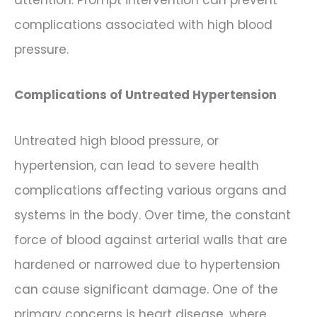
complications associated with high blood
pressure.
Complications of Untreated Hypertension
Untreated high blood pressure, or
hypertension, can lead to severe health
complications affecting various organs and
systems in the body. Over time, the constant
force of blood against arterial walls that are
hardened or narrowed due to hypertension
can cause significant damage. One of the
primary concerns is heart disease, where