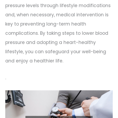
pressure levels through lifestyle modifications
and, when necessary, medical intervention is
key to preventing long-term health
complications. By taking steps to lower blood
pressure and adopting a heart-healthy
lifestyle, you can safeguard your well-being
and enjoy a healthier life.
.