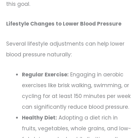
this goal.
Lifestyle Changes to Lower Blood Pressure
Several lifestyle adjustments can help lower
blood pressure naturally:
Regular Exercise:
Engaging in aerobic
exercises like brisk walking, swimming, or
cycling for at least 150 minutes per week
can significantly reduce blood pressure.
Healthy Diet:
Adopting a diet rich in
fruits, vegetables, whole grains, and low-