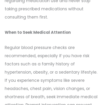
regarding medication use and never stop
taking prescribed medications without
consulting them first.
When to Seek Medical Attention
Regular blood pressure checks are
recommended, especially if you have risk
factors such as a family history of
hypertension, obesity, or a sedentary lifestyle.
If you experience symptoms like severe
headaches, chest pain, vision changes, or
shortness of breath, seek immediate medical
attention. Prompt intervention can prevent