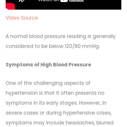
Video Source
A normal blood pressure reading is generally
considered to be below 120/80 mmHg.
Symptoms of High Blood Pressure
One of the challenging aspects of
hypertension is that it often presents no
symptoms in its early stages. However, in
severe cases or during hypertensive crises,
symptoms may include headaches, blurred