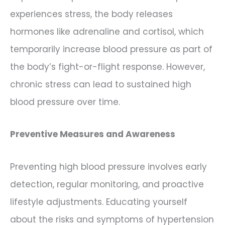
experiences stress, the body releases
hormones like adrenaline and cortisol, which
temporarily increase blood pressure as part of
the body’s fight-or-flight response. However,
chronic stress can lead to sustained high
blood pressure over time.
Preventive Measures and Awareness
Preventing high blood pressure involves early
detection, regular monitoring, and proactive
lifestyle adjustments. Educating yourself
about the risks and symptoms of hypertension