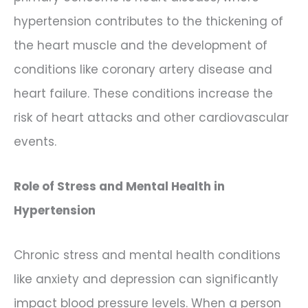
hypertension contributes to the thickening of
the heart muscle and the development of
conditions like coronary artery disease and
heart failure. These conditions increase the
risk of heart attacks and other cardiovascular
events.
Role of Stress and Mental Health in
Hypertension
Chronic stress and mental health conditions
like anxiety and depression can significantly
impact blood pressure levels. When a person