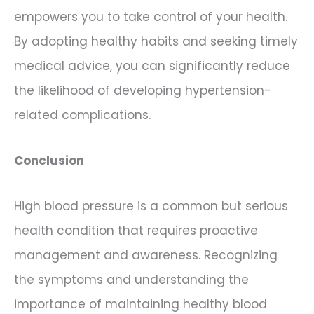
empowers you to take control of your health.
By adopting healthy habits and seeking timely
medical advice, you can significantly reduce
the likelihood of developing hypertension-
related complications.
Conclusion
High blood pressure is a common but serious
health condition that requires proactive
management and awareness. Recognizing
the symptoms and understanding the
importance of maintaining healthy blood