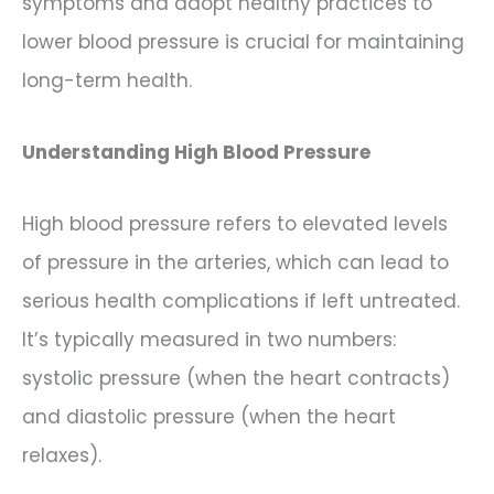
symptoms and adopt healthy practices to
lower blood pressure is crucial for maintaining
long-term health.
Understanding High Blood Pressure
High blood pressure refers to elevated levels
of pressure in the arteries, which can lead to
serious health complications if left untreated.
It’s typically measured in two numbers:
systolic pressure (when the heart contracts)
and diastolic pressure (when the heart
relaxes).