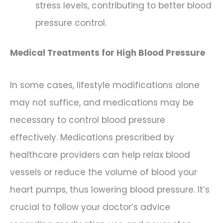
stress levels, contributing to better blood
pressure control.
Medical Treatments for High Blood Pressure
In some cases, lifestyle modifications alone
may not suffice, and medications may be
necessary to control blood pressure
effectively. Medications prescribed by
healthcare providers can help relax blood
vessels or reduce the volume of blood your
heart pumps, thus lowering blood pressure. It’s
crucial to follow your doctor’s advice