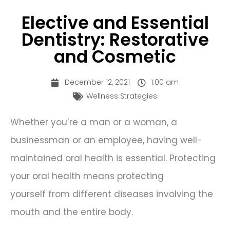
Elective and Essential
Dentistry: Restorative
and Cosmetic
December 12, 2021
1:00 am
Wellness Strategies
Whether you’re a man or a woman, a
businessman or an employee, having well-
maintained oral health is essential. Protecting
your oral health means protecting
yourself from different diseases involving the
mouth and the entire body.