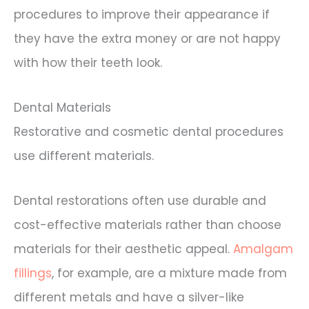
procedures to improve their appearance if
they have the extra money or are not happy
with how their teeth look.
Dental Materials
Restorative and cosmetic dental procedures
use different materials.
Dental restorations often use durable and
cost-effective materials rather than choose
materials for their aesthetic appeal.
Amalgam
fillings
, for example, are a mixture made from
different metals and have a silver-like