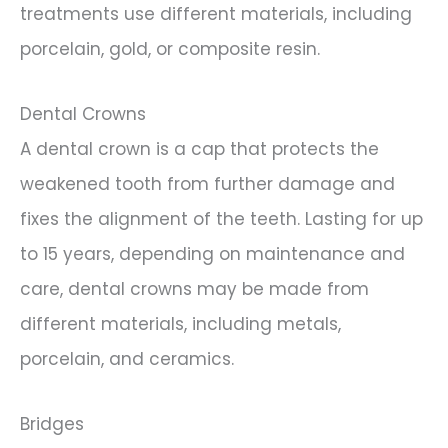
treatments use different materials, including
porcelain, gold, or composite resin.
Dental Crowns
A dental crown is a cap that protects the
weakened tooth from further damage and
fixes the alignment of the teeth. Lasting for up
to 15 years, depending on maintenance and
care, dental crowns may be made from
different materials, including metals,
porcelain, and ceramics.
Bridges