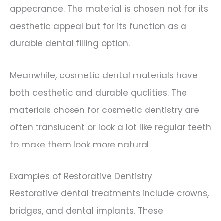
appearance. The material is chosen not for its
aesthetic appeal but for its function as a
durable dental filling option.
Meanwhile, cosmetic dental materials have
both aesthetic and durable qualities. The
materials chosen for cosmetic dentistry are
often translucent or look a lot like regular teeth
to make them look more natural.
Examples of Restorative Dentistry
Restorative dental treatments include crowns,
bridges, and dental implants. These