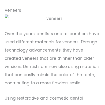
Veneers
Over the years, dentists and researchers have
used different materials for veneers. Through
technology advancements, they have
created veneers that are thinner than older
versions. Dentists are now also using materials
that can easily mimic the color of the teeth,
contributing to a more flawless smile.
Using restorative and cosmetic dental