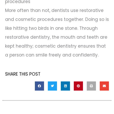
procedures
More often than not, dentists use restorative
and cosmetic procedures together. Doing so is
like hitting two birds in one stone. Through
restorative dentistry, the mouth and teeth are
kept healthy; cosmetic dentistry ensures that
a person can smile freely and confidently.
SHARE THIS POST