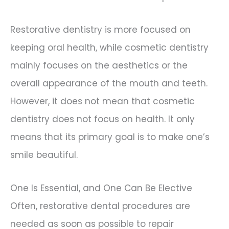
Restorative dentistry is more focused on
keeping oral health, while cosmetic dentistry
mainly focuses on the aesthetics or the
overall appearance of the mouth and teeth.
However, it does not mean that cosmetic
dentistry does not focus on health. It only
means that its primary goal is to make one’s
smile beautiful.
One Is Essential, and One Can Be Elective
Often, restorative dental procedures are
needed as soon as possible to repair