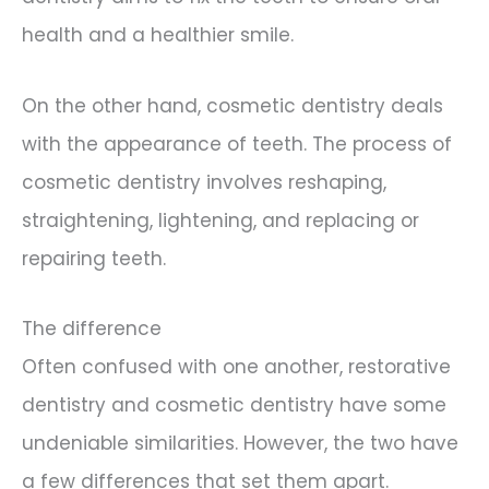
health and a healthier smile.
On the other hand, cosmetic dentistry deals
with the appearance of teeth. The process of
cosmetic dentistry involves reshaping,
straightening, lightening, and replacing or
repairing teeth.
The difference
Often confused with one another, restorative
dentistry and cosmetic dentistry have some
undeniable similarities. However, the two have
a few differences that set them apart.