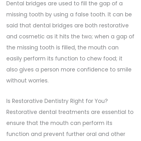
Dental bridges are used to fill the gap of a
missing tooth by using a false tooth. It can be
said that dental bridges are both restorative
and cosmetic as it hits the two; when a gap of
the missing tooth is filled, the mouth can
easily perform its function to chew food; it
also gives a person more confidence to smile
without worries.
Is Restorative Dentistry Right for You?
Restorative dental treatments are essential to
ensure that the mouth can perform its
function and prevent further oral and other