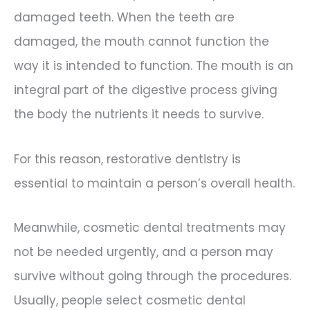
damaged teeth. When the teeth are
damaged, the mouth cannot function the
way it is intended to function. The mouth is an
integral part of the digestive process giving
the body the nutrients it needs to survive.
For this reason, restorative dentistry is
essential to maintain a person’s overall health.
Meanwhile, cosmetic dental treatments may
not be needed urgently, and a person may
survive without going through the procedures.
Usually, people select cosmetic dental