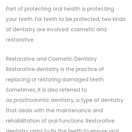
Part of protecting oral health is protecting
your teeth. For teeth to be protected, two kinds
of dentistry are involved: cosmetic and
restorative.
Restorative and Cosmetic Dentistry
Restorative dentistry is the practice of
replacing or restoring damaged teeth.
Sometimes, it is also referred to
as prosthodontic dentistry, a type of dentistry
that deals with the maintenance and
rehabilitation of oral functions. Restorative
dentistry aims to fix the teeth to ensure oral