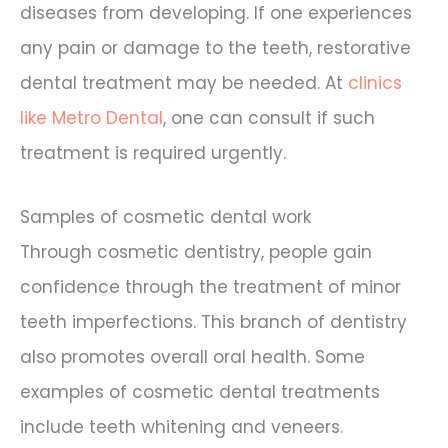
diseases from developing. If one experiences
any pain or damage to the teeth, restorative
dental treatment may be needed. At
clinics
like Metro Dental
, one can consult if such
treatment is required urgently.
Samples of cosmetic dental work
Through cosmetic dentistry, people gain
confidence through the treatment of minor
teeth imperfections. This branch of dentistry
also promotes overall oral health. Some
examples of cosmetic dental treatments
include teeth whitening and veneers.