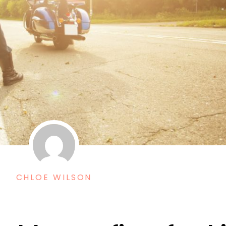
CHLOE WILSON