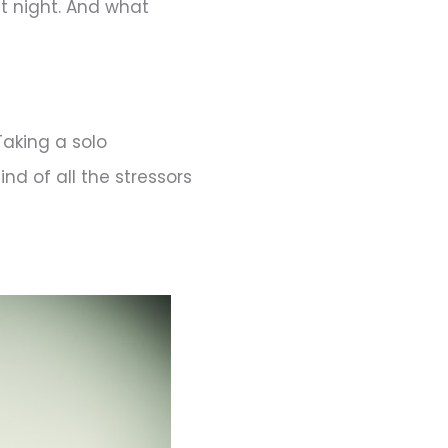
t night. And what
Taking a solo
nd of all the stressors