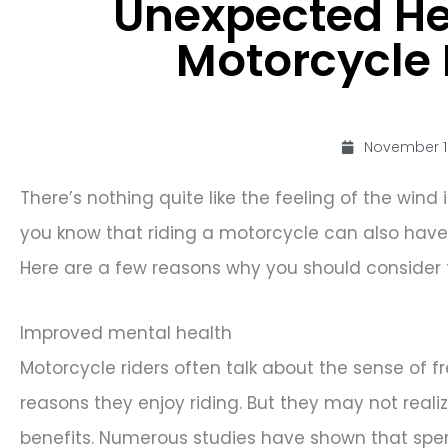
Unexpected Hea
Motorcycle 
November 1
There’s nothing quite like the feeling of the win
you know that riding a motorcycle can also have 
Here are a few reasons why you should consider 
Improved mental health
Motorcycle riders often talk about the sense of 
reasons they enjoy riding. But they may not real
benefits. Numerous studies have shown that spen