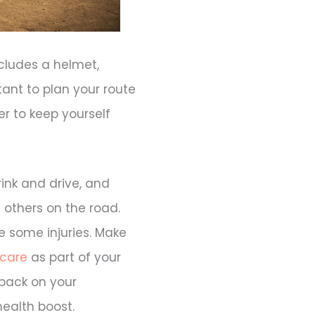
cludes a helmet,
tant to plan your route
r to keep yourself
ink and drive, and
 others on the road.
e some injuries. Make
 care
as part of your
 back on your
health boost.