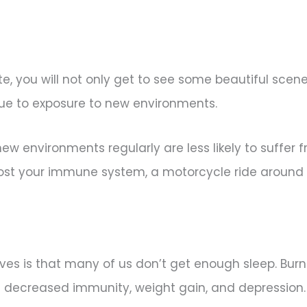
, you will not only get to see some beautiful scen
ue to exposure to new environments.
w environments regularly are less likely to suffer f
 boost your immune system, a motorcycle ride around
lives is that many of us don’t get enough sleep. Bur
 decreased immunity, weight gain, and depression. 