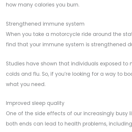
how many calories you burn.
Strengthened immune system
When you take a motorcycle ride around the state
find that your immune system is strengthened d
Studies have shown that individuals exposed to ne
colds and flu. So, if you’re looking for a way to
what you need.
Improved sleep quality
One of the side effects of our increasingly busy 
both ends can lead to health problems, including