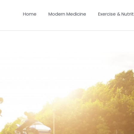
Home
Modern Medicine
Exercise & Nutrit