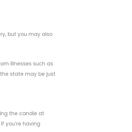
ery, but you may also
rom illnesses such as
 the state may be just
ning the candle at
If you’re having