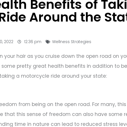
lth Benefits of Tak
Ride Around the Sta
0, 2022
12:36 pm
Wellness Strategies
d in your hair as you cruise down the open road on y
some pretty great health benefits in addition to be
taking a motorcycle ride around your state:
freedom from being on the open road. For many, this
ize that this sense of freedom can also have some 
ding time in nature can lead to reduced stress le