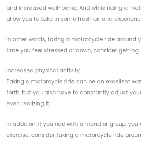
and increased well-being. And while riding a mot
allow you to take in some fresh air and experien
In other words, taking a motorcycle ride around 
time you feel stressed or down, consider getting 
Increased physical activity
Taking a motorcycle ride can be an excellent way
forth, but you also have to constantly adjust you
even realizing it.
In addition, if you ride with a friend or group, yo
exercise, consider taking a motorcycle ride aro