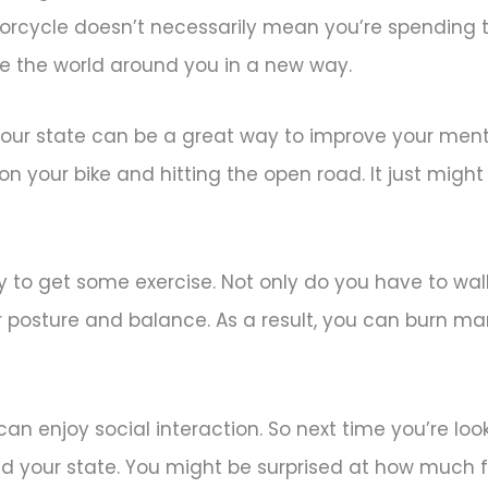
orcycle doesn’t necessarily mean you’re spending ti
ce the world around you in a new way.
your state can be a great way to improve your menta
on your bike and hitting the open road. It just migh
 to get some exercise. Not only do you have to wal
r posture and balance. As a result, you can burn ma
u can enjoy social interaction. So next time you’re loo
und your state. You might be surprised at how much