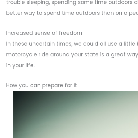
trouble sleeping, spending some time outdoors du
better way to spend time outdoors than on a pe
Increased sense of freedom
In these uncertain times, we could all use a litt
motorcycle ride around your state is a great way t
in your life.
How you can prepare for it