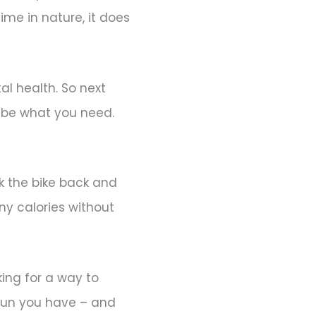
me in nature, it does
l health. So next
t be what you need.
k the bike back and
ny calories without
king for a way to
 fun you have – and