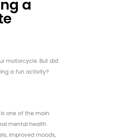
ing a
te
our motorcycle. But did
ing a fun activity?
 is one of the main
real mental health
vels, improved moods,