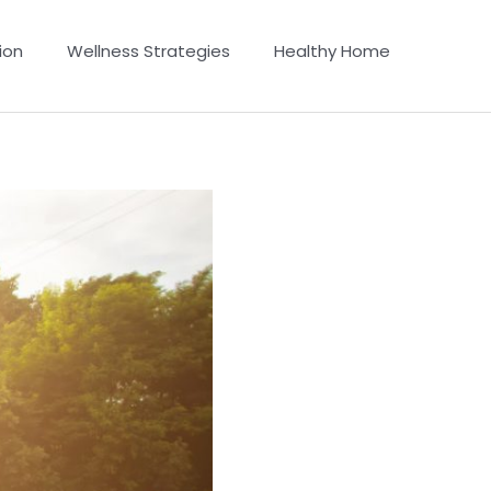
ion
Wellness Strategies
Healthy Home