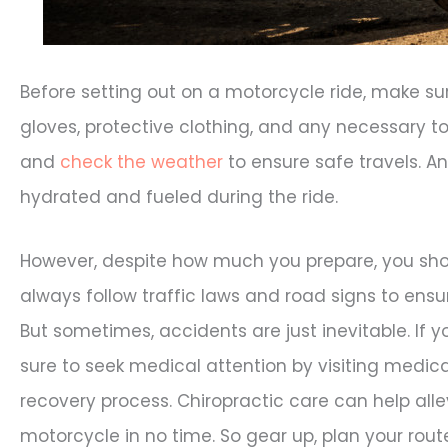
Before setting out on a motorcycle ride, make s
gloves, protective clothing, and any necessary too
and
check the weather
to ensure safe travels. A
hydrated and fueled during the ride.
However, despite how much you prepare, you shoul
always follow traffic laws and road signs to ensu
But sometimes, accidents are just inevitable. If 
sure to seek medical attention by visiting medica
recovery process. Chiropractic care can help alle
motorcycle in no time. So gear up, plan your rout