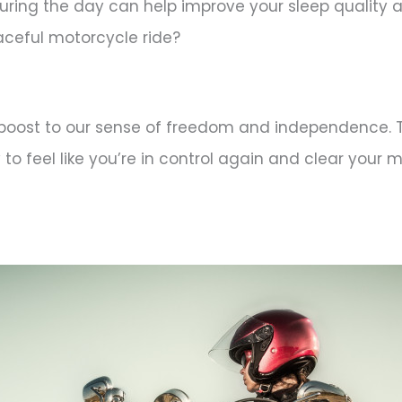
ring the day can help improve your sleep quality a
aceful motorcycle ride?
le boost to our sense of freedom and independence. 
o feel like you’re in control again and clear your mi