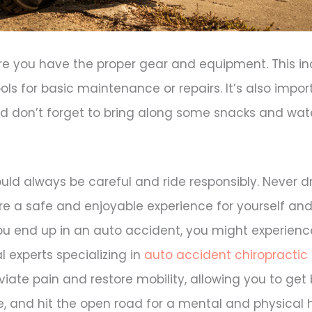
ure you have the proper gear and equipment. This in
ls for basic maintenance or repairs. It’s also impor
nd don’t forget to bring along some snacks and wate
d always be careful and ride responsibly. Never dr
re a safe and enjoyable experience for yourself and
you end up in an auto accident, you might experienc
l experts specializing in
auto accident chiropractic
viate pain and restore mobility, allowing you to get
e, and hit the open road for a mental and physical 