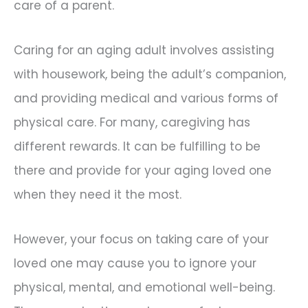
care of a parent.
Caring for an aging adult involves assisting
with housework, being the adult’s companion,
and providing medical and various forms of
physical care. For many, caregiving has
different rewards. It can be fulfilling to be
there and provide for your aging loved one
when they need it the most.
However, your focus on taking care of your
loved one may cause you to ignore your
physical, mental, and emotional well-being.