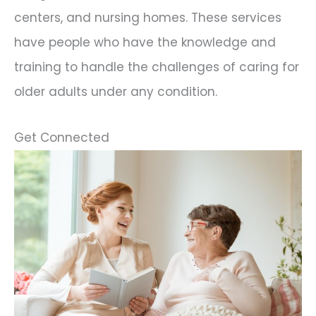
centers, and nursing homes. These services
have people who have the knowledge and
training to handle the challenges of caring for
older adults under any condition.
Get Connected