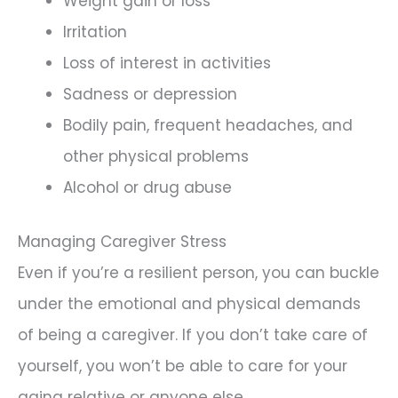
Weight gain or loss
Irritation
Loss of interest in activities
Sadness or depression
Bodily pain, frequent headaches, and
other physical problems
Alcohol or drug abuse
Managing Caregiver Stress
Even if you’re a resilient person, you can buckle
under the emotional and physical demands
of being a caregiver. If you don’t take care of
yourself, you won’t be able to care for your
aging relative or anyone else.