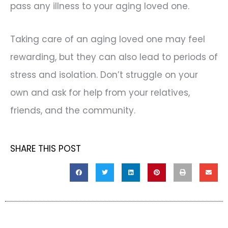
pass any illness to your aging loved one.
Taking care of an aging loved one may feel
rewarding, but they can also lead to periods of
stress and isolation. Don’t struggle on your
own and ask for help from your relatives,
friends, and the community.
SHARE THIS POST