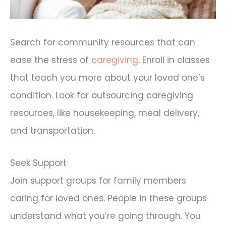
Search for community resources that can
ease the stress of
caregiving
. Enroll in classes
that teach you more about your loved one’s
condition. Look for outsourcing caregiving
resources, like housekeeping, meal delivery,
and transportation.
Seek Support
Join support groups for family members
caring for loved ones. People in these groups
understand what you’re going through. You