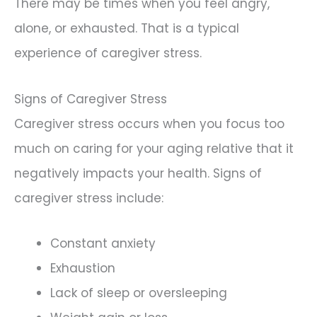
There may be times when you feel angry,
alone, or exhausted. That is a typical
experience of caregiver stress.
Signs of Caregiver Stress
Caregiver stress occurs when you focus too
much on caring for your aging relative that it
negatively impacts your health. Signs of
caregiver stress include:
Constant anxiety
Exhaustion
Lack of sleep or oversleeping