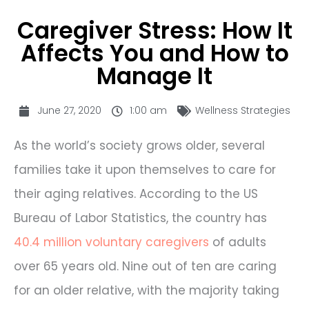
Caregiver Stress: How It
Affects You and How to
Manage It
June 27, 2020
1:00 am
Wellness Strategies
As the world’s society grows older, several
families take it upon themselves to care for
their aging relatives. According to the US
Bureau of Labor Statistics, the country has
40.4 million voluntary caregivers
of adults
over 65 years old. Nine out of ten are caring
for an older relative, with the majority taking