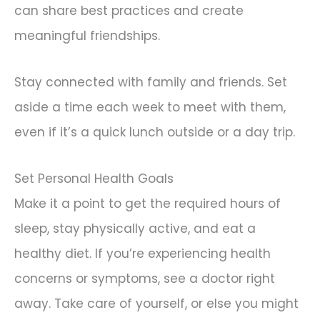
can share best practices and create
meaningful friendships.
Stay connected with family and friends. Set
aside a time each week to meet with them,
even if it’s a quick lunch outside or a day trip.
Set Personal Health Goals
Make it a point to get the required hours of
sleep, stay physically active, and eat a
healthy diet. If you’re experiencing health
concerns or symptoms, see a doctor right
away. Take care of yourself, or else you might