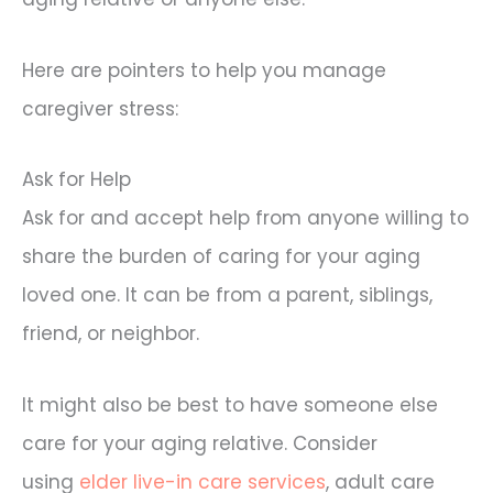
Here are pointers to help you manage
caregiver stress:
Ask for Help
Ask for and accept help from anyone willing to
share the burden of caring for your aging
loved one. It can be from a parent, siblings,
friend, or neighbor.
It might also be best to have someone else
care for your aging relative. Consider
using
elder live-in care services
, adult care