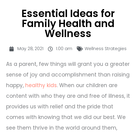
Essential Ideas for
Family Health and
Wellness
May 28, 2021
1:00 am
Wellness Strategies
As a parent, few things will grant you a greater
sense of joy and accomplishment than raising
happy,
healthy kids
. When our children are
content with who they are and free of illness, it
provides us with relief and the pride that
comes with knowing that we did our best. We
see them thrive in the world around them,