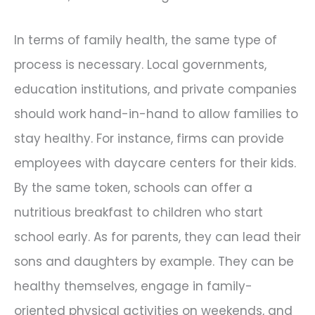
In terms of family health, the same type of
process is necessary. Local governments,
education institutions, and private companies
should work hand-in-hand to allow families to
stay healthy. For instance, firms can provide
employees with daycare centers for their kids.
By the same token, schools can offer a
nutritious breakfast to children who start
school early. As for parents, they can lead their
sons and daughters by example. They can be
healthy themselves, engage in family-
oriented physical activities on weekends, and