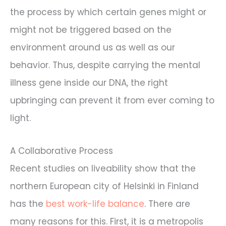
the process by which certain genes might or
might not be triggered based on the
environment around us as well as our
behavior. Thus, despite carrying the mental
illness gene inside our DNA, the right
upbringing can prevent it from ever coming to
light.
A Collaborative Process
Recent studies on liveability show that the
northern European city of Helsinki in Finland
has the
best work-life balance
. There are
many reasons for this. First, it is a metropolis