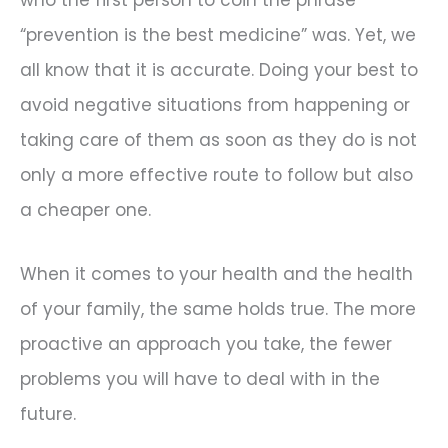
“prevention is the best medicine” was. Yet, we
all know that it is accurate. Doing your best to
avoid negative situations from happening or
taking care of them as soon as they do is not
only a more effective route to follow but also
a cheaper one.
When it comes to your health and the health
of your family, the same holds true. The more
proactive an approach you take, the fewer
problems you will have to deal with in the
future.