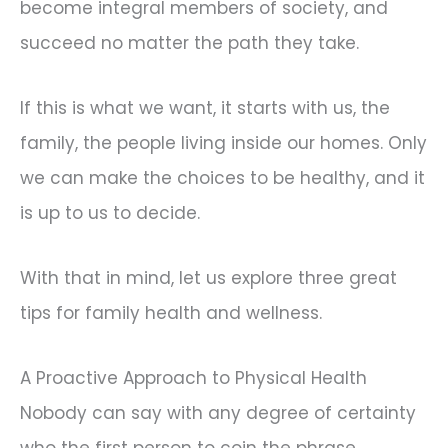
become integral members of society, and
succeed no matter the path they take.
If this is what we want, it starts with us, the
family, the people living inside our homes. Only
we can make the choices to be healthy, and it
is up to us to decide.
With that in mind, let us explore three great
tips for family health and wellness.
A Proactive Approach to Physical Health
Nobody can say with any degree of certainty
who the first person to coin the phrase