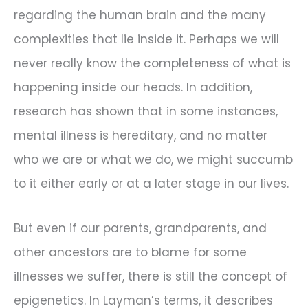
regarding the human brain and the many
complexities that lie inside it. Perhaps we will
never really know the completeness of what is
happening inside our heads. In addition,
research has shown that in some instances,
mental illness is hereditary, and no matter
who we are or what we do, we might succumb
to it either early or at a later stage in our lives.
But even if our parents, grandparents, and
other ancestors are to blame for some
illnesses we suffer, there is still the concept of
epigenetics. In Layman’s terms, it describes