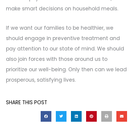
make smart decisions on household meals.
If we want our families to be healthier, we
should engage in preventive treatment and
pay attention to our state of mind. We should
also join forces with those around us to
prioritize our well-being. Only then can we lead
prosperous, satisfying lives.
SHARE THIS POST