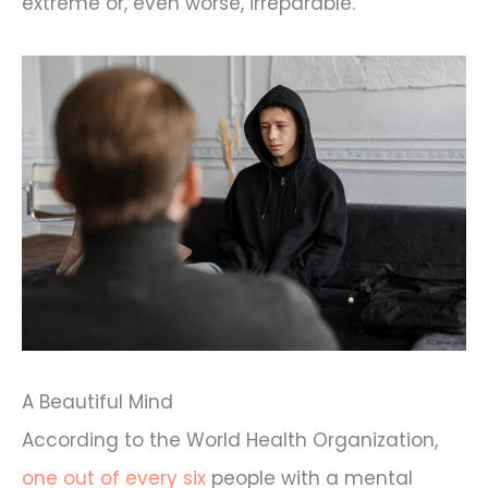
extreme or, even worse, irreparable.
A Beautiful Mind
According to the World Health Organization,
one out of every six
people with a mental