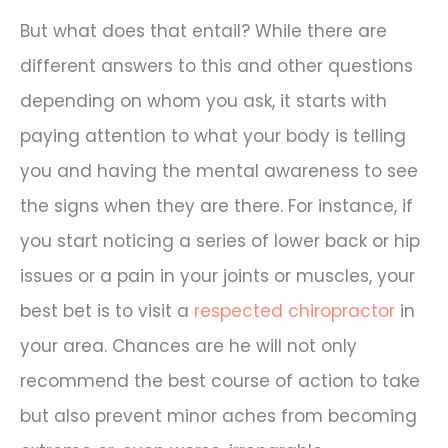
But what does that entail? While there are
different answers to this and other questions
depending on whom you ask, it starts with
paying attention to what your body is telling
you and having the mental awareness to see
the signs when they are there. For instance, if
you start noticing a series of lower back or hip
issues or a pain in your joints or muscles, your
best bet is to visit a
respected chiropractor
in
your area. Chances are he will not only
recommend the best course of action to take
but also prevent minor aches from becoming