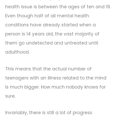
health issue is between the ages of ten and 19.
Even though half of all mental health
conditions have already started when a
person is 14 years old, the vast majority of
them go undetected and untreated until
adulthood.
This means that the actual number of
teenagers with an illness related to the mind
is much bigger. How much nobody knows for
sure.
Invariably, there is still a lot of progress