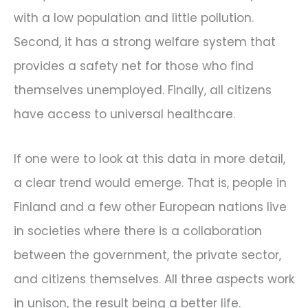
with a low population and little pollution.
Second, it has a strong welfare system that
provides a safety net for those who find
themselves unemployed. Finally, all citizens
have access to universal healthcare.
If one were to look at this data in more detail,
a clear trend would emerge. That is, people in
Finland and a few other European nations live
in societies where there is a collaboration
between the government, the private sector,
and citizens themselves. All three aspects work
in unison, the result being a better life.