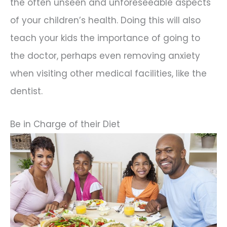
the often unseen and unforeseeable aspects
of your children’s health. Doing this will also
teach your kids the importance of going to
the doctor, perhaps even removing anxiety
when visiting other medical facilities, like the
dentist.
Be in Charge of their Diet