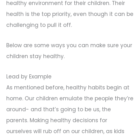
healthy environment for their children. Their
health is the top priority, even though it can be
challenging to pull it off.
Below are some ways you can make sure your
children stay healthy.
Lead by Example
As mentioned before, healthy habits begin at
home. Our children emulate the people they’re
around- and that’s going to be us, the
parents. Making healthy decisions for
ourselves will rub off on our children, as kids