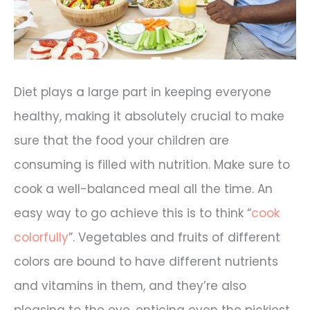
Diet plays a large part in keeping everyone
healthy, making it absolutely crucial to make
sure that the food your children are
consuming is filled with nutrition. Make sure to
cook a well-balanced meal all the time. An
easy way to go achieve this is to think “
cook
colorfully
”. Vegetables and fruits of different
colors are bound to have different nutrients
and vitamins in them, and they’re also
pleasing to the eye, enticing even the pickiest