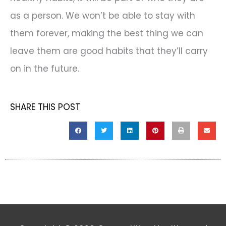
as a person. We won’t be able to stay with
them forever, making the best thing we can
leave them are good habits that they’ll carry
on in the future.
SHARE THIS POST