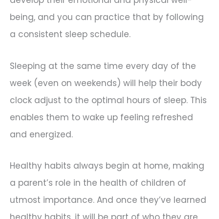
being, and you can practice that by following
a consistent sleep schedule.
Sleeping at the same time every day of the
week (even on weekends) will help their body
clock adjust to the optimal hours of sleep. This
enables them to wake up feeling refreshed
and energized.
Healthy habits always begin at home, making
a parent’s role in the health of children of
utmost importance. And once they’ve learned
healthy habits, it will be part of who they are