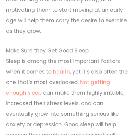
motivating them to start moving at an early
age will help them carry the desire to exercise
as they grow.
Make Sure they Get Good Sleep
Sleep is among the most important factors
when it comes to
health
, yet it’s also often the
one that’s most overlooked.
Not getting
enough sleep
can make them highly irritable,
increased their stress levels, and can
eventually grow into something serious like
anxiety or depression. Good sleep will help
develop their emotional and physical well-