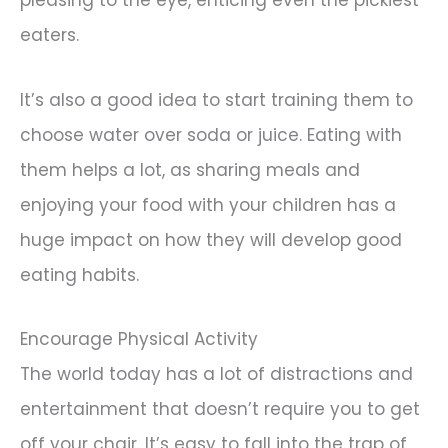
eaters.
It’s also a good idea to start training them to
choose water over soda or juice. Eating with
them helps a lot, as sharing meals and
enjoying your food with your children has a
huge impact on how they will develop good
eating habits.
Encourage Physical Activity
The world today has a lot of distractions and
entertainment that doesn’t require you to get
off your chair. It’s easy to fall into the trap of