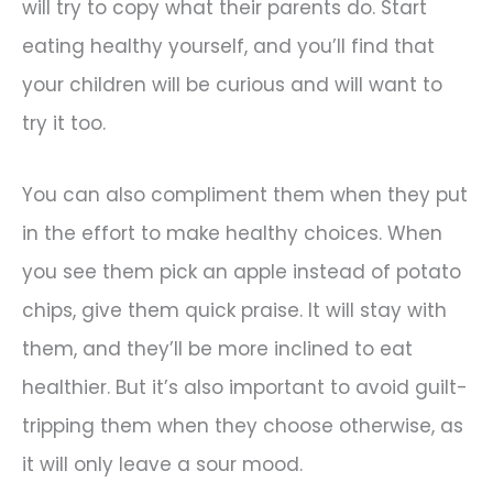
will try to copy what their parents do. Start
eating healthy yourself, and you’ll find that
your children will be curious and will want to
try it too.
You can also compliment them when they put
in the effort to make healthy choices. When
you see them pick an apple instead of potato
chips, give them quick praise. It will stay with
them, and they’ll be more inclined to eat
healthier. But it’s also important to avoid guilt-
tripping them when they choose otherwise, as
it will only leave a sour mood.