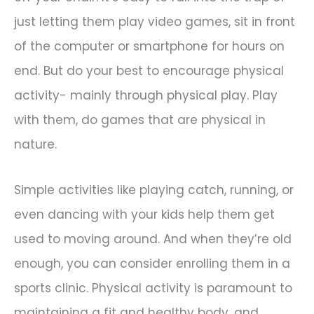
just letting them play video games, sit in front
of the computer or smartphone for hours on
end. But do your best to encourage physical
activity- mainly through physical play. Play
with them, do games that are physical in
nature.
Simple activities like playing catch, running, or
even dancing with your kids help them get
used to moving around. And when they’re old
enough, you can consider enrolling them in a
sports clinic. Physical activity is paramount to
maintaining a fit and healthy body, and