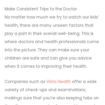
Make Consistent Trips to the Doctor
No matter how much we try to watch our kids’
health, there are many unseen factors that
play a part in their overall well-being. This is
where doctors and health professionals come
into the picture. They can make sure your
children are safe and can give you advice
when it comes to improving their health.
Companies such as
Vista Health
offer a wide
variety of check-ups and examinations,
makings sure that you’re also keeping tabs on