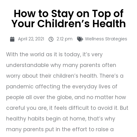
How to Stay on Top of
Your Children’s Health
April 22, 2021
2:12 pm
Wellness Strategies
With the world as it is today, it’s very
understandable why many parents often
worry about their children’s health. There’s a
pandemic affecting the everyday lives of
people all over the globe, and no matter how
careful you are, it feels difficult to avoid it. But
healthy habits begin at home, that’s why
many parents put in the effort to raise a