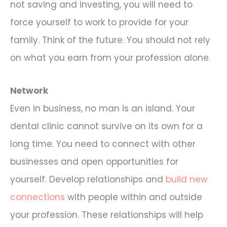
not saving and investing, you will need to
force yourself to work to provide for your
family. Think of the future. You should not rely
on what you earn from your profession alone.
Network
Even in business, no man is an island. Your
dental clinic cannot survive on its own for a
long time. You need to connect with other
businesses and open opportunities for
yourself. Develop relationships and
build new
connections
with people within and outside
your profession. These relationships will help