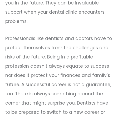
you in the future. They can be invaluable
support when your dental clinic encounters
problems.
Professionals like dentists and doctors have to
protect themselves from the challenges and
risks of the future. Being in a profitable
profession doesn’t always equate to success
nor does it protect your finances and family’s
future. A successful career is not a guarantee,
too. There is always something around the
corner that might surprise you. Dentists have
to be prepared to switch to a new career or