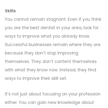
Skills
You cannot remain stagnant. Even if you think
you are the best dentist in your area, look for
ways to improve what you already know.
Successful businesses remain where they are
because they don’t stop improving
themselves. They don’t content themselves
with what they know now. Instead, they find
ways to improve their skill set.
It’s not just about focusing on your profession
either. You can gain new knowledge about