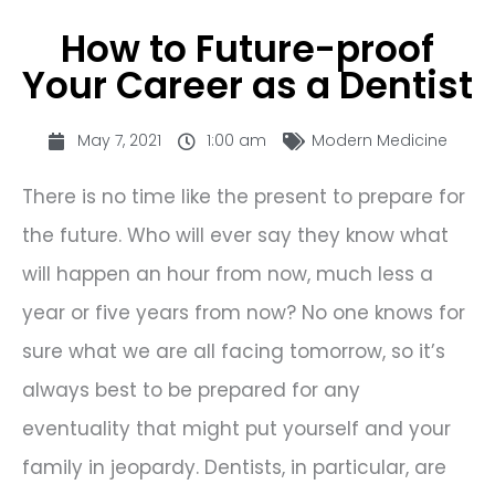
How to Future-proof
Your Career as a Dentist
May 7, 2021
1:00 am
Modern Medicine
There is no time like the present to prepare for
the future. Who will ever say they know what
will happen an hour from now, much less a
year or five years from now? No one knows for
sure what we are all facing tomorrow, so it’s
always best to be prepared for any
eventuality that might put yourself and your
family in jeopardy. Dentists, in particular, are