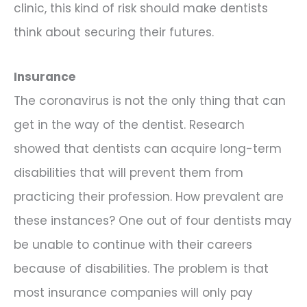
clinic, this kind of risk should make dentists
think about securing their futures.
Insurance
The coronavirus is not the only thing that can
get in the way of the dentist. Research
showed that dentists can acquire long-term
disabilities that will prevent them from
practicing their profession. How prevalent are
these instances? One out of four dentists may
be unable to continue with their careers
because of disabilities. The problem is that
most insurance companies will only pay