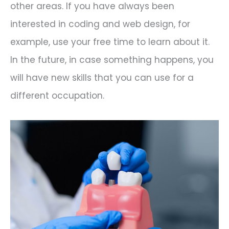
other areas. If you have always been
interested in coding and web design, for
example, use your free time to learn about it.
In the future, in case something happens, you
will have new skills that you can use for a
different occupation.