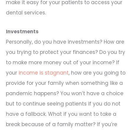
make it easy for your patients to access your
dental services.
Investments
Personally, do you have investments? How are
you trying to protect your finances? Do you try
to make more money out of your income? If
your
income is stagnant
, how are you going to
provide for your family when something like a
pandemic happens? You won’t have a choice
but to continue seeing patients if you do not
have a fallback. What if you want to take a
break because of a family matter? If you’re