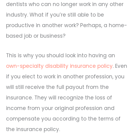
dentists who can no longer work in any other
industry. What if you’re still able to be
productive in another work? Perhaps, a home-
based job or business?
This is why you should look into having an
own-specialty disability insurance policy
. Even
if you elect to work in another profession, you
will still receive the full payout from the
insurance. They will recognize the loss of
income from your original profession and
compensate you according to the terms of
the insurance policy.