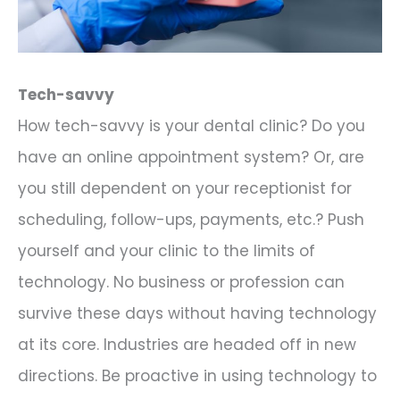
Tech-savvy
How tech-savvy is your dental clinic? Do you
have an online appointment system? Or, are
you still dependent on your receptionist for
scheduling, follow-ups, payments, etc.? Push
yourself and your clinic to the limits of
technology. No business or profession can
survive these days without having technology
at its core. Industries are headed off in new
directions. Be proactive in using technology to