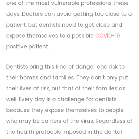
one of the most vulnerable professions these
days. Doctors can avoid getting too close to a
patient, but dentists need to get close and
expose themselves to a possible
COVID-19
positive patient.
Dentists bring this kind of danger and risk to
their homes and families. They don’t only put
their lives at risk, but that of their families as
well. Every day is a challenge for dentists
because they expose themselves to people
who may be carriers of the virus. Regardless of
the health protocols imposed in the dental