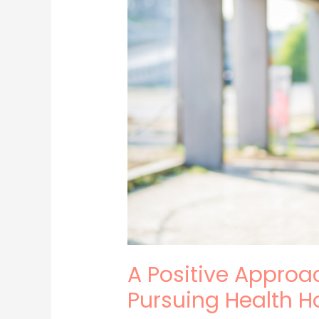
to
Your
Health:
Pursuing
Health
Holistically
A Positive Approac
Pursuing Health Ho