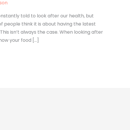
lson
stantly told to look after our health, but
of people think it is about having the latest
his isn’t always the case. When looking after
how your food […]