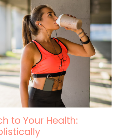
h to Your Health:
listically