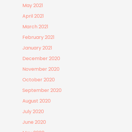
May 2021
April 2021
March 2021
February 2021
January 2021
December 2020
November 2020
October 2020
September 2020
August 2020
July 2020
June 2020