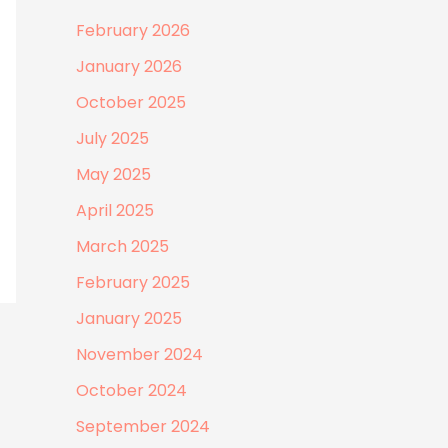
February 2026
January 2026
October 2025
July 2025
May 2025
April 2025
March 2025
February 2025
January 2025
November 2024
October 2024
September 2024