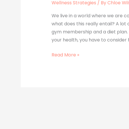
Wellness Strategies
/ By
Chloe Wi
We live in a world where we are con
what does this really entail? A lot 
gym membership and a diet plan. T
your health, you have to consider 
Read More »