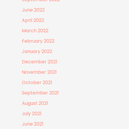
June 2022
April 2022
March 2022
February 2022
January 2022
December 2021
November 2021
October 2021
September 2021
August 2021
July 2021
June 2021