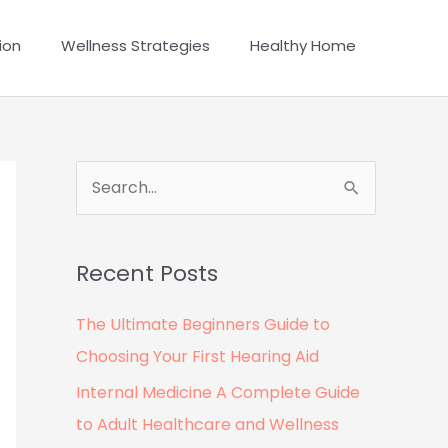
ion
Wellness Strategies
Healthy Home
S
e
a
Recent Posts
r
c
The Ultimate Beginners Guide to
h
Choosing Your First Hearing Aid
f
Internal Medicine A Complete Guide
o
to Adult Healthcare and Wellness
r