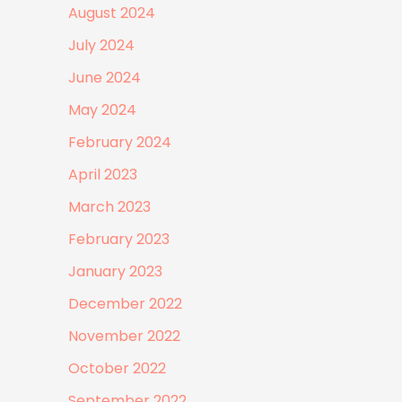
August 2024
July 2024
June 2024
May 2024
February 2024
April 2023
March 2023
February 2023
January 2023
December 2022
November 2022
October 2022
September 2022