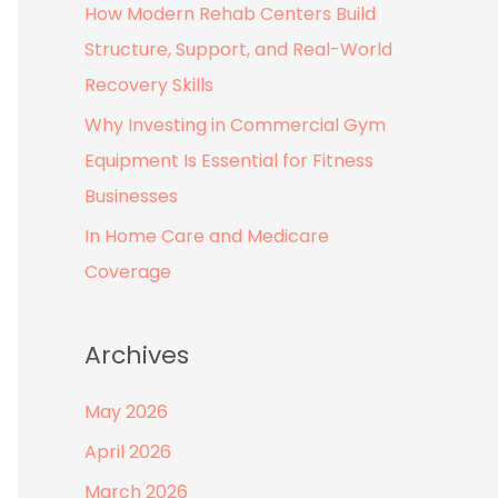
How Modern Rehab Centers Build
:
Structure, Support, and Real-World
Recovery Skills
Why Investing in Commercial Gym
Equipment Is Essential for Fitness
Businesses
In Home Care and Medicare
Coverage
Archives
May 2026
April 2026
March 2026