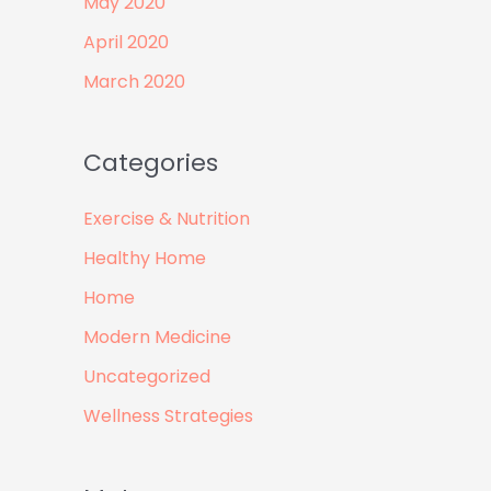
May 2020
April 2020
March 2020
Categories
Exercise & Nutrition
Healthy Home
Home
Modern Medicine
Uncategorized
Wellness Strategies