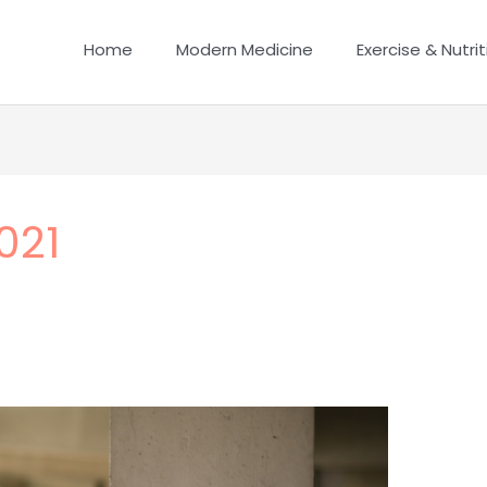
Home
Modern Medicine
Exercise & Nutrit
021