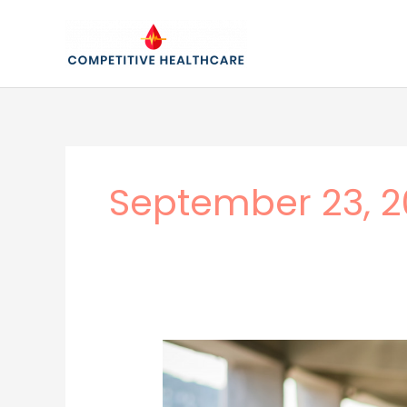
Skip
to
content
September 23, 2
A
Positive
Approach