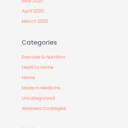
May 2020
April 2020
March 2020
Categories
Exercise & Nutrition
Healthy Home
Home
Modern Medicine
Uncategorized
Wellness Strategies