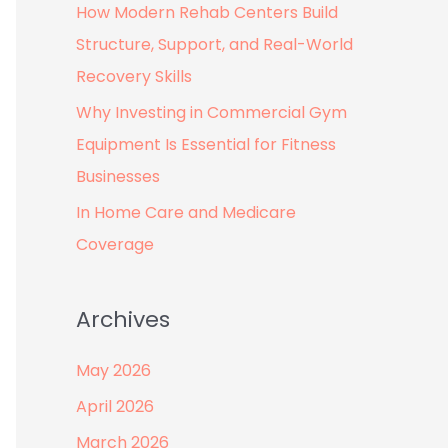
How Modern Rehab Centers Build
:
Structure, Support, and Real-World
Recovery Skills
Why Investing in Commercial Gym
Equipment Is Essential for Fitness
Businesses
In Home Care and Medicare
Coverage
Archives
May 2026
April 2026
March 2026