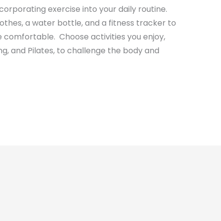
incorporating exercise into your daily routine.
othes, a water bottle, and a fitness tracker to
 comfortable. Choose activities you enjoy,
ng, and Pilates, to challenge the body and