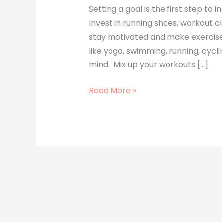
Setting a goal is the first step to 
Invest in running shoes, workout cl
stay motivated and make exercise
like yoga, swimming, running, cycli
mind. Mix up your workouts […]
Read More »