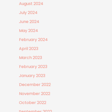
August 2024
July 2024
June 2024
May 2024
February 2024
April 2023
March 2023
February 2023
January 2023
December 2022
November 2022
October 2022
September 2022