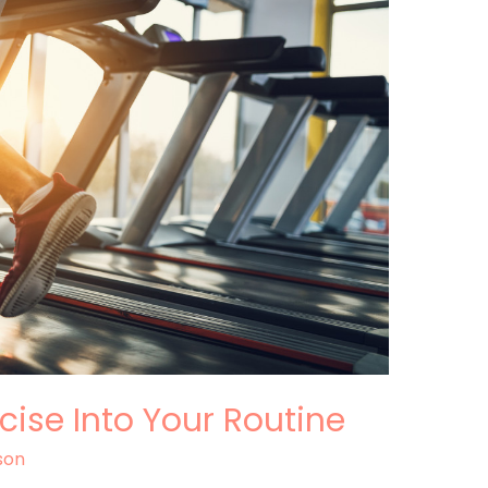
cise Into Your Routine
son