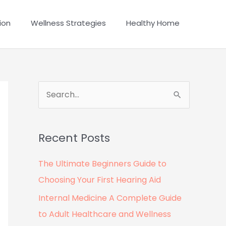
ion
Wellness Strategies
Healthy Home
S
e
a
Recent Posts
r
c
The Ultimate Beginners Guide to
h
Choosing Your First Hearing Aid
f
Internal Medicine A Complete Guide
o
to Adult Healthcare and Wellness
r