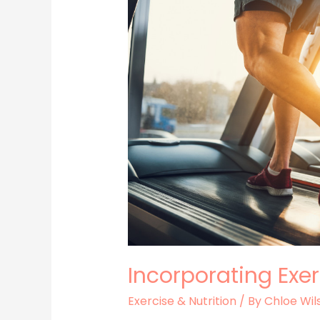
Your
Routine
Incorporating Exer
Exercise & Nutrition
/ By
Chloe Wil