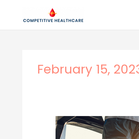
Skip
to
content
February 15, 202
Incorporating
Exercise
Into