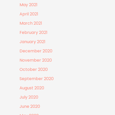
May 2021
April 2021
March 2021
February 2021
January 2021
December 2020
November 2020
October 2020
September 2020
August 2020
July 2020
June 2020