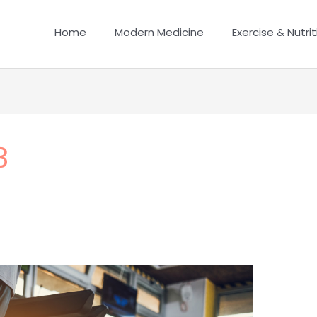
Home
Modern Medicine
Exercise & Nutrit
3