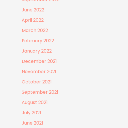
June 2022
April 2022
March 2022
February 2022
January 2022
December 2021
November 2021
October 2021
September 2021
August 2021
July 2021
June 2021