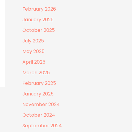
February 2026
January 2026
October 2025
July 2025
May 2025
April 2025
March 2025
February 2025
January 2025
November 2024
October 2024
September 2024