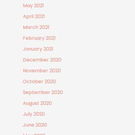
May 2021
April 2021
March 2021
February 2021
January 2021
December 2020
November 2020
October 2020
September 2020
August 2020
July 2020
June 2020