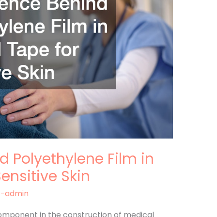
d Polyethylene Film in
ensitive Skin
e-admin
 component in the construction of medical