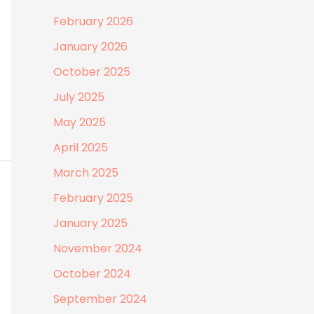
February 2026
January 2026
October 2025
July 2025
May 2025
April 2025
March 2025
February 2025
January 2025
November 2024
October 2024
September 2024