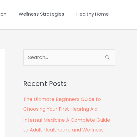
ion
Wellness Strategies
Healthy Home
S
e
a
Recent Posts
r
c
The Ultimate Beginners Guide to
h
Choosing Your First Hearing Aid
f
Internal Medicine A Complete Guide
o
to Adult Healthcare and Wellness
r