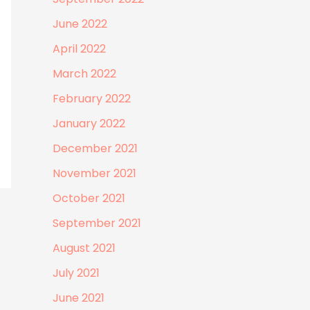
June 2022
April 2022
March 2022
February 2022
January 2022
December 2021
November 2021
October 2021
September 2021
August 2021
July 2021
June 2021