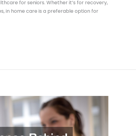
ealthcare for seniors. Whether it’s for recovery,
ues, in home care is a preferable option for