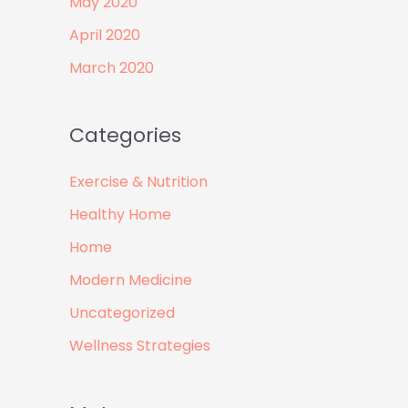
May 2020
April 2020
March 2020
Categories
Exercise & Nutrition
Healthy Home
Home
Modern Medicine
Uncategorized
Wellness Strategies