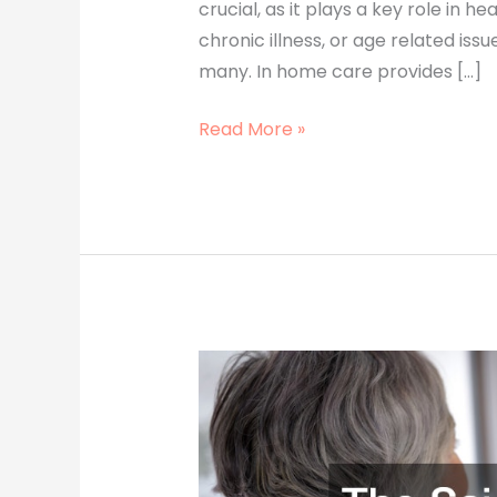
crucial, as it plays a key role in h
chronic illness, or age related iss
many. In home care provides […]
Read More »
The
Science
Behind
Polyethylene
Film