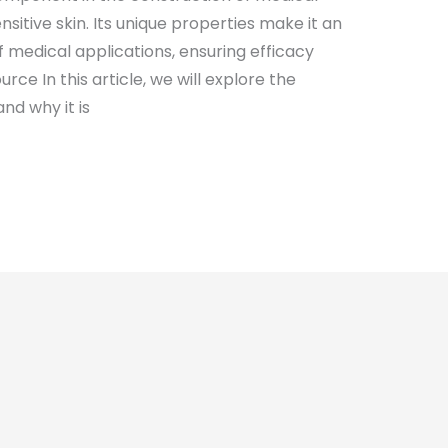
nsitive skin. Its unique properties make it an
f medical applications, ensuring efficacy
urce In this article, we will explore the
nd why it is