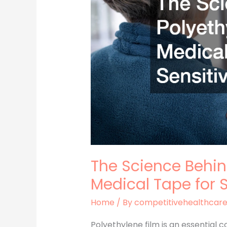
in
Medical
Tape
for
Sensitive
Skin
The Science Behin
Medical Tape for S
Home
/ By
competitivehealthcar
Polyethylene film is an essential