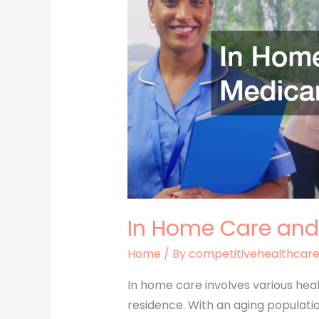
and
Medicare
Coverage
In Home Care and
Home
/ By
competitivehealthcar
In home care involves various heal
residence. With an aging populati