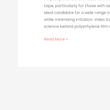
tape, particularly for those with se
ideal candidate for a wide range o
while minimizing irritation. Video So
science behind polyethylene film a
Read More »