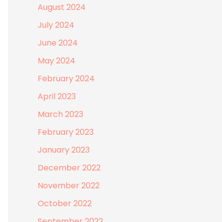
August 2024
July 2024
June 2024
May 2024
February 2024
April 2023
March 2023
February 2023
January 2023
December 2022
November 2022
October 2022
September 2022