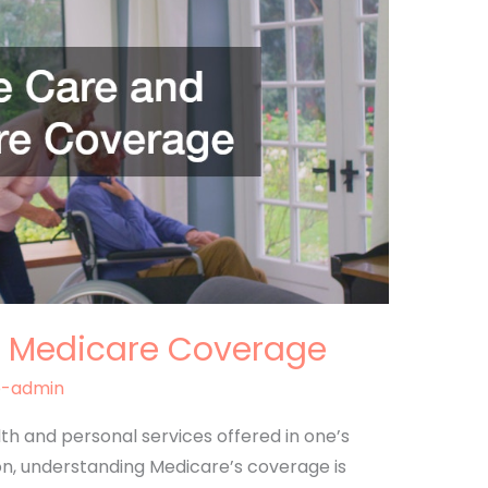
 Medicare Coverage
e-admin
th and personal services offered in one’s
on, understanding Medicare’s coverage is