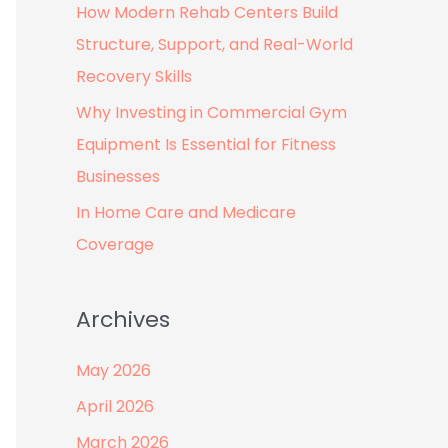
How Modern Rehab Centers Build
:
Structure, Support, and Real-World
Recovery Skills
Why Investing in Commercial Gym
Equipment Is Essential for Fitness
Businesses
In Home Care and Medicare
Coverage
Archives
May 2026
April 2026
March 2026