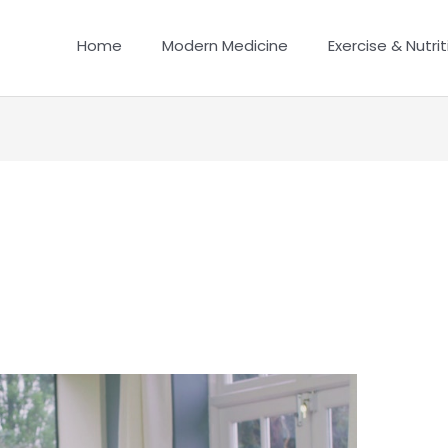
Home
Modern Medicine
Exercise & Nutrit